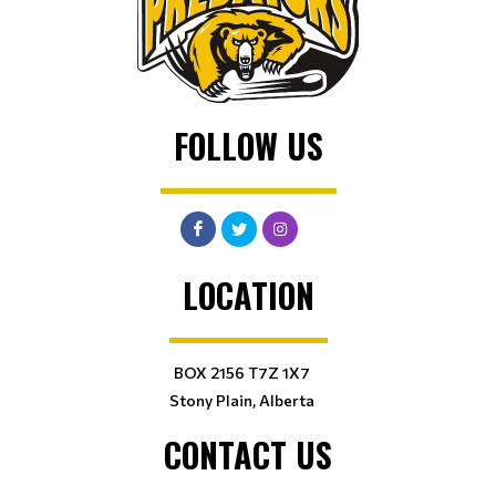
FOLLOW US
LOCATION
BOX 2156 T7Z 1X7
Stony Plain, Alberta
CONTACT US