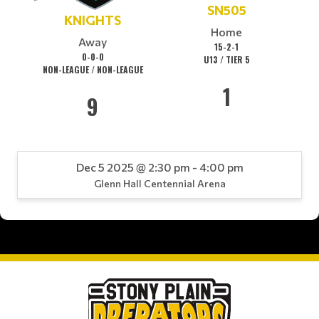
SN505
KNIGHTS
Home
Away
15-2-1
0-0-0
U13 / TIER 5
NON-LEAGUE / NON-LEAGUE
1
9
Dec 5 2025 @ 2:30 pm - 4:00 pm
Glenn Hall Centennial Arena