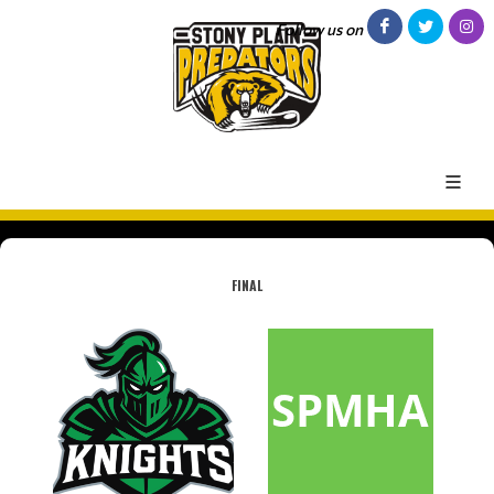
Follow us on
FINAL