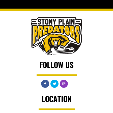
FOLLOW US
LOCATION