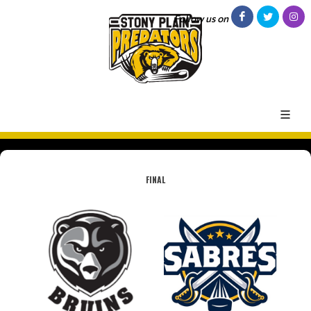
Follow us on
FINAL