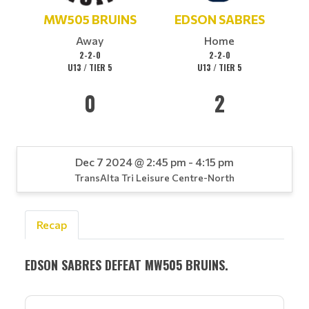
MW505 BRUINS
EDSON SABRES
Away
Home
2-2-0
2-2-0
U13 / TIER 5
U13 / TIER 5
0
2
Dec 7 2024 @ 2:45 pm - 4:15 pm
TransAlta Tri Leisure Centre-North
Recap
EDSON SABRES DEFEAT MW505 BRUINS.