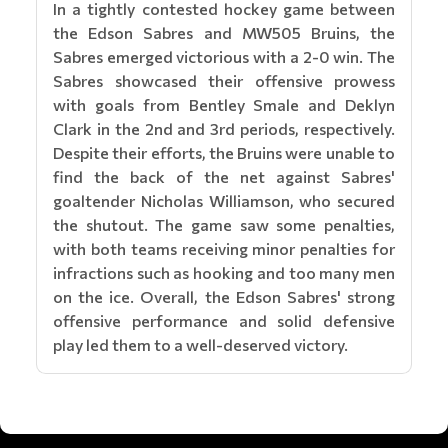
In a tightly contested hockey game between
the Edson Sabres and MW505 Bruins, the
Sabres emerged victorious with a 2-0 win. The
Sabres showcased their offensive prowess
with goals from Bentley Smale and Deklyn
Clark in the 2nd and 3rd periods, respectively.
Despite their efforts, the Bruins were unable to
find the back of the net against Sabres'
goaltender Nicholas Williamson, who secured
the shutout. The game saw some penalties,
with both teams receiving minor penalties for
infractions such as hooking and too many men
on the ice. Overall, the Edson Sabres' strong
offensive performance and solid defensive
play led them to a well-deserved victory.