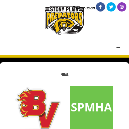
Follow us on
FINAL