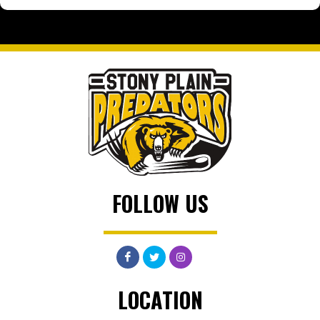
FOLLOW US
LOCATION