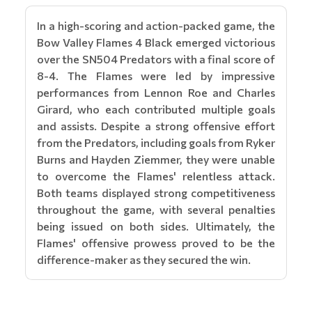
In a high-scoring and action-packed game, the
Bow Valley Flames 4 Black emerged victorious
over the SN504 Predators with a final score of
8-4. The Flames were led by impressive
performances from Lennon Roe and Charles
Girard, who each contributed multiple goals
and assists. Despite a strong offensive effort
from the Predators, including goals from Ryker
Burns and Hayden Ziemmer, they were unable
to overcome the Flames' relentless attack.
Both teams displayed strong competitiveness
throughout the game, with several penalties
being issued on both sides. Ultimately, the
Flames' offensive prowess proved to be the
difference-maker as they secured the win.