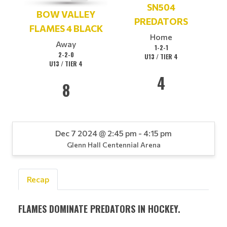
SN504
BOW VALLEY
PREDATORS
FLAMES 4 BLACK
Home
Away
1-2-1
2-2-0
U13 / TIER 4
U13 / TIER 4
4
8
Dec 7 2024 @ 2:45 pm - 4:15 pm
Glenn Hall Centennial Arena
Recap
FLAMES DOMINATE PREDATORS IN HOCKEY.