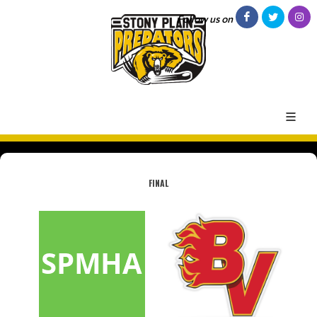
Follow us on
FINAL