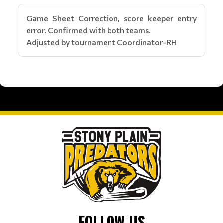
Game Sheet Correction, score keeper entry
error. Confirmed with both teams.
Adjusted by tournament Coordinator-RH
FOLLOW US