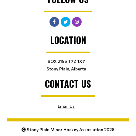
LOCATION
BOX 2156 T7Z 1X7
Stony Plain, Alberta
CONTACT US
Email Us
Stony Plain Minor Hockey Association 2026