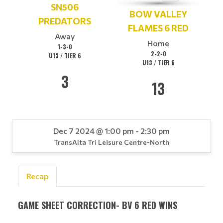
SN506
BOW VALLEY
PREDATORS
FLAMES 6 RED
Away
Home
1-3-0
2-2-0
U13 / TIER 6
U13 / TIER 6
3
13
Dec 7 2024 @ 1:00 pm - 2:30 pm
TransAlta Tri Leisure Centre-North
Recap
GAME SHEET CORRECTION- BV 6 RED WINS