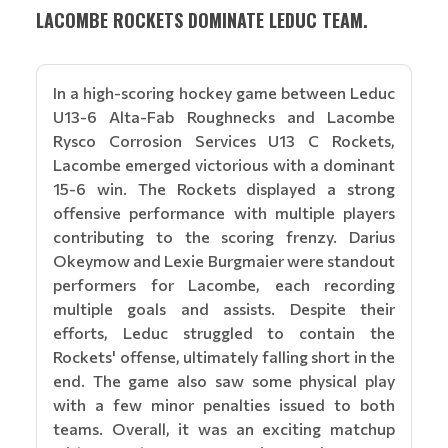
LACOMBE ROCKETS DOMINATE LEDUC TEAM.
In a high-scoring hockey game between Leduc
U13-6 Alta-Fab Roughnecks and Lacombe
Rysco Corrosion Services U13 C Rockets,
Lacombe emerged victorious with a dominant
15-6 win. The Rockets displayed a strong
offensive performance with multiple players
contributing to the scoring frenzy. Darius
Okeymow and Lexie Burgmaier were standout
performers for Lacombe, each recording
multiple goals and assists. Despite their
efforts, Leduc struggled to contain the
Rockets' offense, ultimately falling short in the
end. The game also saw some physical play
with a few minor penalties issued to both
teams. Overall, it was an exciting matchup