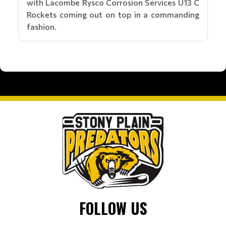
with Lacombe Rysco Corrosion Services U13 C
Rockets coming out on top in a commanding
fashion.
FOLLOW US