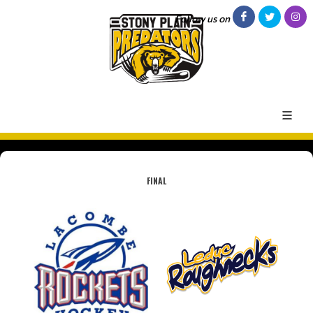
Follow us on
FINAL