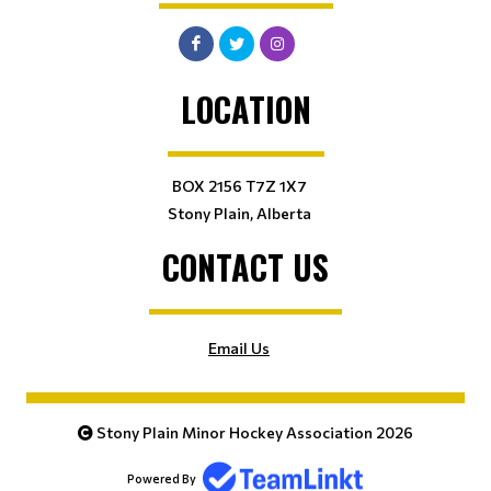
LOCATION
BOX 2156 T7Z 1X7
Stony Plain, Alberta
CONTACT US
Email Us
Stony Plain Minor Hockey Association 2026
Powered By