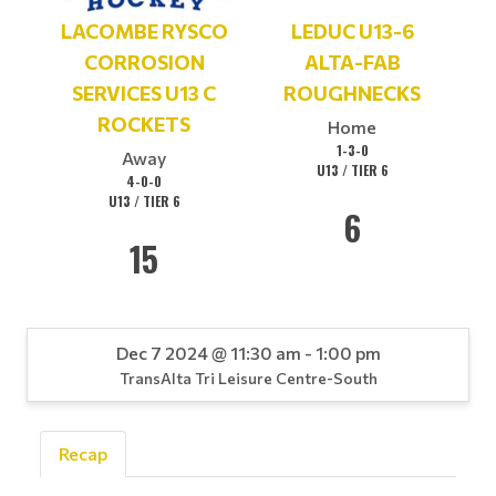
LACOMBE RYSCO
LEDUC U13-6
CORROSION
ALTA-FAB
SERVICES U13 C
ROUGHNECKS
ROCKETS
Home
1-3-0
Away
U13 / TIER 6
4-0-0
U13 / TIER 6
6
15
Dec 7 2024 @ 11:30 am - 1:00 pm
TransAlta Tri Leisure Centre-South
Recap