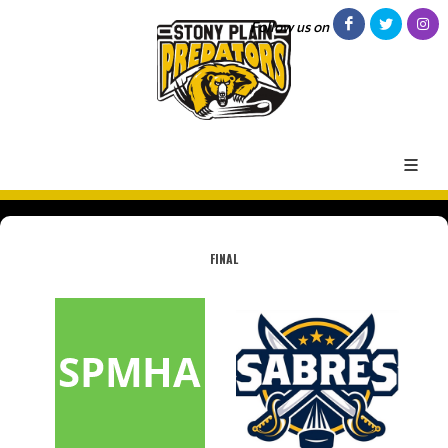
Follow us on
FINAL