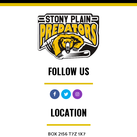
FOLLOW US
LOCATION
BOX 2156 T7Z 1X7