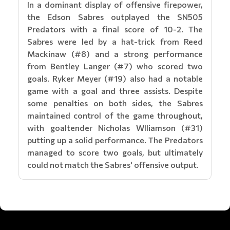
In a dominant display of offensive firepower,
the Edson Sabres outplayed the SN505
Predators with a final score of 10-2. The
Sabres were led by a hat-trick from Reed
Mackinaw (#8) and a strong performance
from Bentley Langer (#7) who scored two
goals. Ryker Meyer (#19) also had a notable
game with a goal and three assists. Despite
some penalties on both sides, the Sabres
maintained control of the game throughout,
with goaltender Nicholas Wlliamson (#31)
putting up a solid performance. The Predators
managed to score two goals, but ultimately
could not match the Sabres' offensive output.