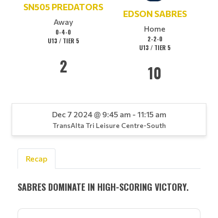
SN505 PREDATORS
EDSON SABRES
Away
Home
0-4-0
2-2-0
U13 / TIER 5
U13 / TIER 5
2
10
Dec 7 2024 @ 9:45 am - 11:15 am
TransAlta Tri Leisure Centre-South
Recap
SABRES DOMINATE IN HIGH-SCORING VICTORY.