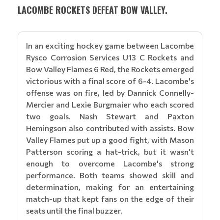
LACOMBE ROCKETS DEFEAT BOW VALLEY.
In an exciting hockey game between Lacombe
Rysco Corrosion Services U13 C Rockets and
Bow Valley Flames 6 Red, the Rockets emerged
victorious with a final score of 6-4. Lacombe's
offense was on fire, led by Dannick Connelly-
Mercier and Lexie Burgmaier who each scored
two goals. Nash Stewart and Paxton
Hemingson also contributed with assists. Bow
Valley Flames put up a good fight, with Mason
Patterson scoring a hat-trick, but it wasn't
enough to overcome Lacombe's strong
performance. Both teams showed skill and
determination, making for an entertaining
match-up that kept fans on the edge of their
seats until the final buzzer.