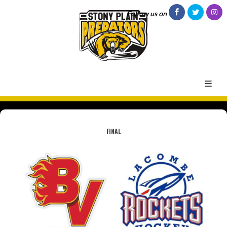
Follow us on
FINAL