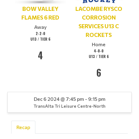
BOW VALLEY
LACOMBE RYSCO
FLAMES 6 RED
CORROSION
SERVICES U13 C
Away
2-2-0
ROCKETS
U13 / TIER 6
Home
4
4-0-0
U13 / TIER 6
6
Dec 6 2024 @ 7:45 pm - 9:15 pm
TransAlta Tri Leisure Centre-North
Recap