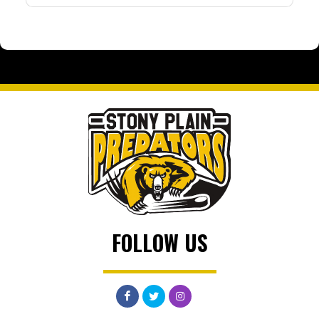
FOLLOW US