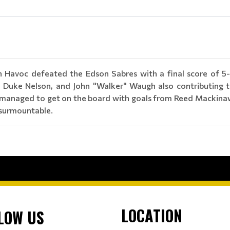
 Havoc defeated the Edson Sabres with a final score of 5-
, Duke Nelson, and John "Walker" Waugh also contributing t
s managed to get on the board with goals from Reed Mackinaw.
insurmountable.
LOCATION
LOW US