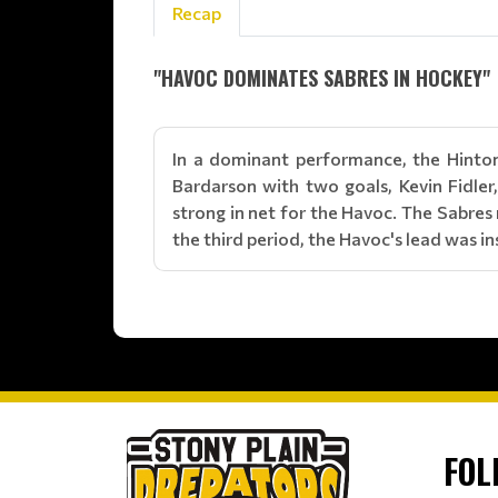
Recap
"HAVOC DOMINATES SABRES IN HOCKEY"
In a dominant performance, the Hinton
Bardarson with two goals, Kevin Fidler
strong in net for the Havoc. The Sabre
the third period, the Havoc's lead was 
FOL