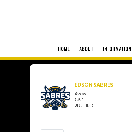
HOME
ABOUT
INFORMATION
EDSON SABRES
Away
2-2-0
U13 / TIER 5