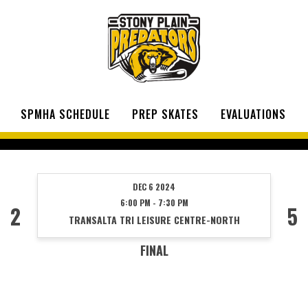
SPMHA SCHEDULE
PREP SKATES
EVALUATIONS
DEC 6 2024
6:00 PM - 7:30 PM
2
5
TRANSALTA TRI LEISURE CENTRE-NORTH
FINAL