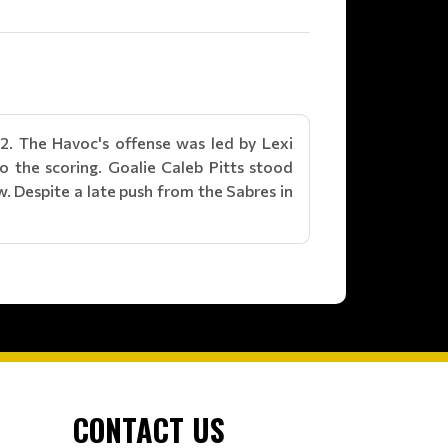
2. The Havoc's offense was led by Lexi
o the scoring. Goalie Caleb Pitts stood
 Despite a late push from the Sabres in
CONTACT US