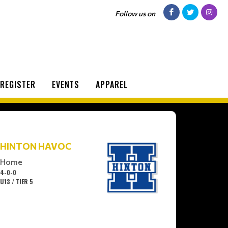
Follow us on
REGISTER
EVENTS
APPAREL
HINTON HAVOC
Home
4-0-0
U13 / TIER 5