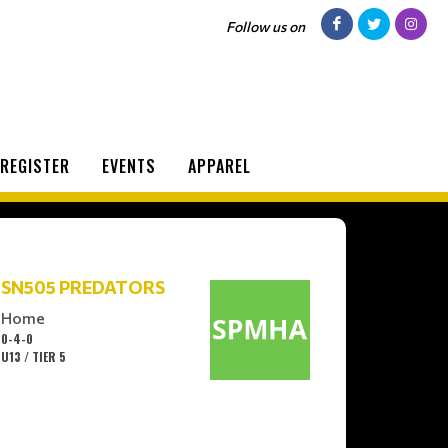
Follow us on
REGISTER
EVENTS
APPAREL
SN505 PREDATORS
Home
0-4-0
U13 / TIER 5