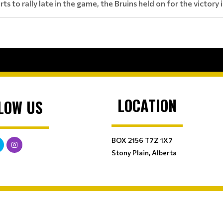
rts to rally late in the game, the Bruins held on for the victor
LOCATION
LOW US
BOX 2156 T7Z 1X7
Stony Plain, Alberta