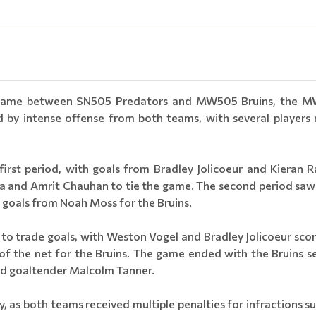
ey game between SN505 Predators and MW505 Bruins, the M
y intense offense from both teams, with several players m
irst period, with goals from Bradley Jolicoeur and Kieran R
a and Amrit Chauhan to tie the game. The second period saw 
 goals from Noah Moss for the Bruins.
d to trade goals, with Weston Vogel and Bradley Jolicoeur sco
f the net for the Bruins. The game ended with the Bruins se
nd goaltender Malcolm Tanner.
, as both teams received multiple penalties for infractions su