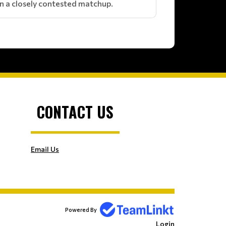
y in a closely contested matchup.
CONTACT US
Email Us
Powered By
Login