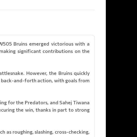
W505 Bruins emerged victorious with a
aking significant contributions on the
attlesnake. However, the Bruins quickly
back-and-forth action, with goals from
ring for the Predators, and Sahej Tiwana
curing the win, thanks in part to strong
ch as roughing, slashing, cross-checking,