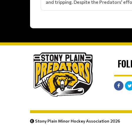
and tripping. Despite the Predators' effo
FOL
Stony Plain Minor Hockey Association 2026