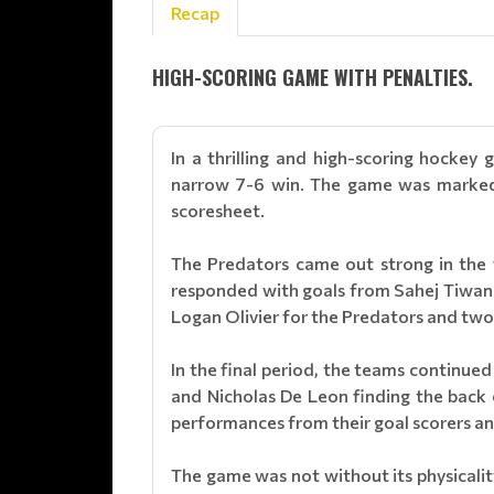
Recap
HIGH-SCORING GAME WITH PENALTIES.
In a thrilling and high-scoring hock
narrow 7-6 win. The game was marked b
scoresheet.
The Predators came out strong in the f
responded with goals from Sahej Tiwan
Logan Olivier for the Predators and two
In the final period, the teams continue
and Nicholas De Leon finding the back o
performances from their goal scorers a
The game was not without its physicality