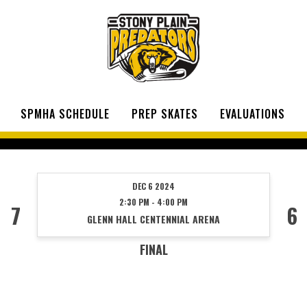
SPMHA SCHEDULE
PREP SKATES
EVALUATIONS
DEC 6 2024
2:30 PM - 4:00 PM
7
6
GLENN HALL CENTENNIAL ARENA
FINAL