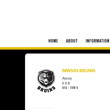
HOME
ABOUT
INFORMATION
MW505 BRUINS
Away
2-2-0
U13 / TIER 5