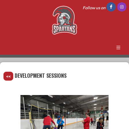
Follow us on
DEVELOPMENT SESSIONS
<<