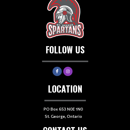
FOLLOW US
LOCATION
PO Box 653 N0E 1N0
St. George, Ontario