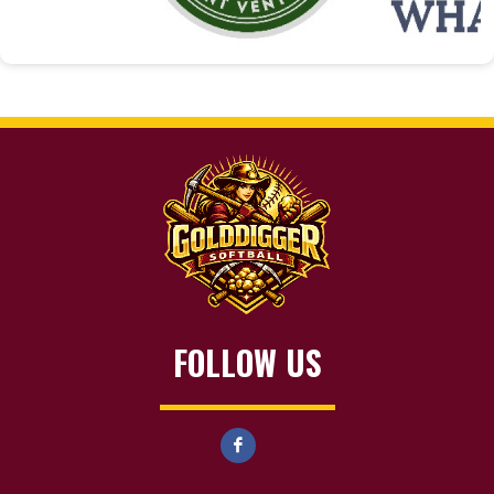
FOLLOW US