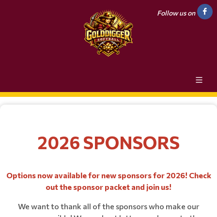
Follow us on
2026 SPONSORS
Options now available for new sponsors for 2026! Check
out the sponsor packet and join us!
We want to thank all of the sponsors who make our