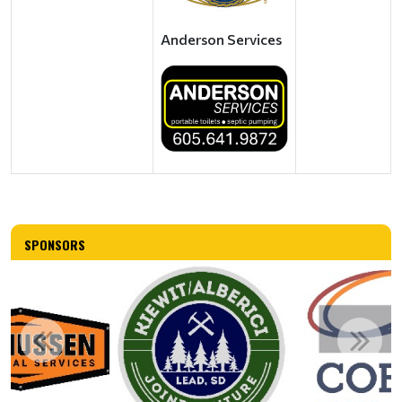
Anderson Services
SPONSORS