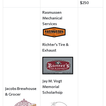
$250
Rasmussen
Mechanical
Services
Richter's Tire &
Exhaust
Jay M. Vogt
Memorial
Jacobs Brewhouse
Scholarhsip
& Grocer