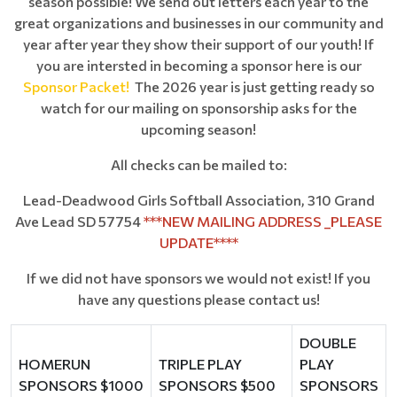
season possible! We send out letters each year to the
great organizations and businesses in our community and
year after year they show their support of our youth! If
you are intersted in becoming a sponsor here is our
Sponsor Packet
!
The 2026 year is just getting ready so
watch for our mailing on sponsorship asks for the
upcoming season!
All checks can be mailed to:
Lead-Deadwood Girls Softball Association, 310 Grand
Ave Lead SD 57754
***NEW MAILING ADDRESS _PLEASE
UPDATE****
If we did not have sponsors we would not exist! If you
have any questions please contact us!
DOUBLE
HOMERUN
TRIPLE PLAY
PLAY
SPONSORS $1000
SPONSORS $500
SPONSORS