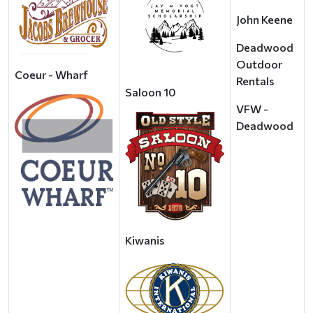
John Keene
Deadwood
Outdoor
Coeur - Wharf
Rentals
Saloon 10
VFW -
Deadwood
Kiwanis