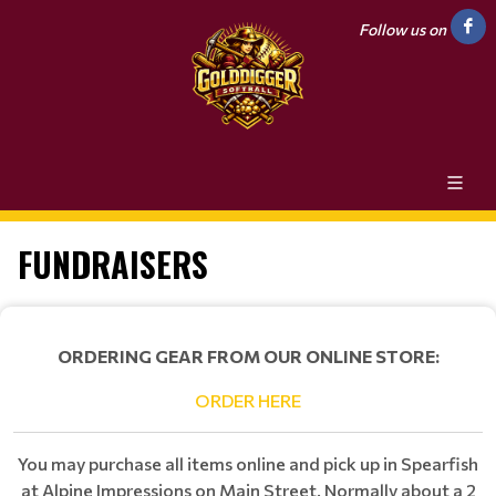
Follow us on
FUNDRAISERS
ORDERING GEAR FROM OUR ONLINE STORE:
ORDER HERE
You may purchase all items online and pick up in Spearfish
at Alpine Impressions on Main Street. Normally about a 2