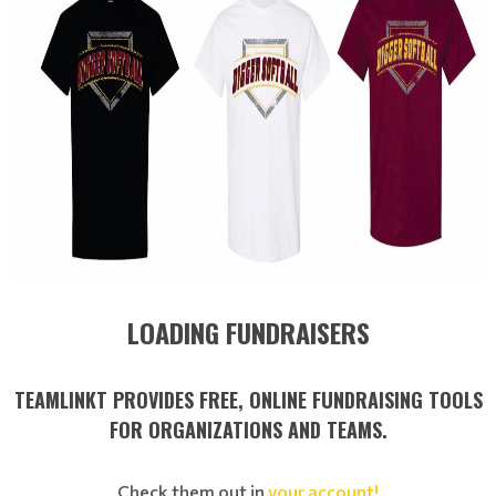
LOADING FUNDRAISERS
TEAMLINKT PROVIDES FREE, ONLINE FUNDRAISING TOOLS
FOR ORGANIZATIONS AND TEAMS.
Check them out in
your account!