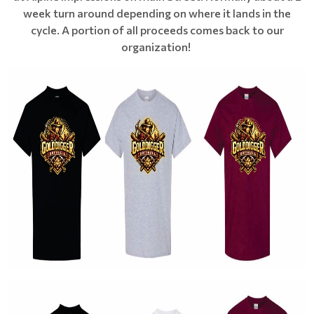
week turn around depending on where it lands in the
cycle. A portion of all proceeds comes back to our
organization!