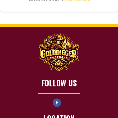
FOLLOW US