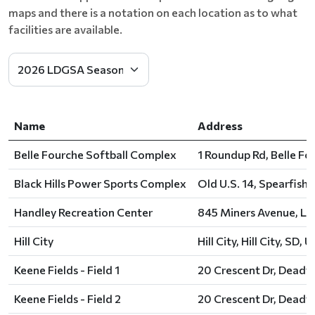
maps and there is a notation on each location as to what
facilities are available.
Name
Address
Belle Fourche Softball Complex
1 Roundup Rd, Belle Fo
Black Hills Power Sports Complex
Old U.S. 14, Spearfish,
Handley Recreation Center
845 Miners Avenue, Le
Hill City
Hill City, Hill City, SD, U
Keene Fields - Field 1
20 Crescent Dr, Deadw
Keene Fields - Field 2
20 Crescent Dr, Deadw