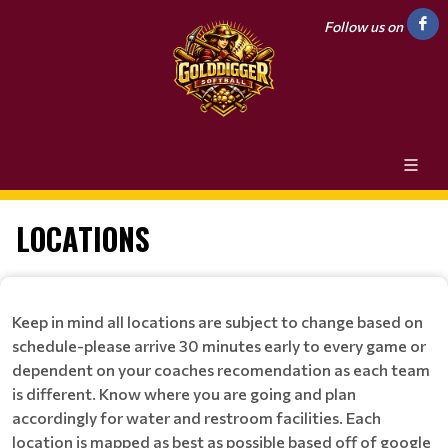
Follow us on
LOCATIONS
Keep in mind all locations are subject to change based on
schedule-please arrive 30 minutes early to every game or
dependent on your coaches recomendation as each team
is different. Know where you are going and plan
accordingly for water and restroom facilities. Each
location is mapped as best as possible based off of google