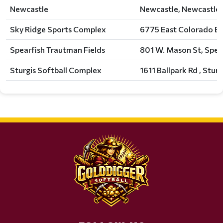
Newcastle
Newcastle, Newcastle,
Sky Ridge Sports Complex
6775 East Colorado Bo
Spearfish Trautman Fields
801 W. Mason St, Spear
Sturgis Softball Complex
1611 Ballpark Rd , Sturg