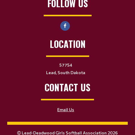
FOLLOW US
LOCATION
57754
Lead, South Dakota
CONTACT US
Email Us
Lead-Deadwood Girls Softball Association 2026