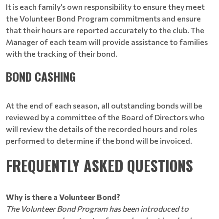
It is each family’s own responsibility to ensure they meet
the Volunteer Bond Program commitments and ensure
that their hours are reported accurately to the club. The
Manager of each team will provide assistance to families
with the tracking of their bond.
BOND CASHING
At the end of each season, all outstanding bonds will be
reviewed by a committee of the Board of Directors who
will review the details of the recorded hours and roles
performed to determine if the bond will be invoiced.
FREQUENTLY ASKED QUESTIONS
Why is there a Volunteer Bond?
The Volunteer Bond Program has been introduced to