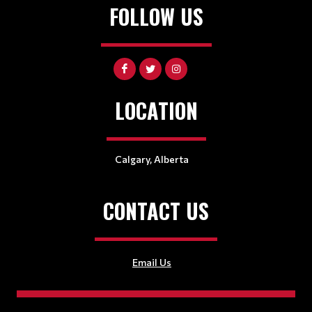
FOLLOW US
LOCATION
Calgary, Alberta
CONTACT US
Email Us