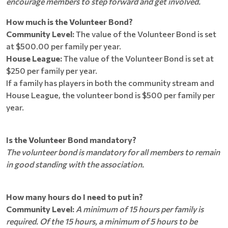
encourage members to step forward and get involved.
How much is the Volunteer Bond?
Community Level:
The value of the Volunteer Bond is set
at $500.00 per family per year.
House League:
The value of the Volunteer Bond is set at
$250 per family per year.
If a family has players in both the community stream and
House League, the volunteer bond is $500 per family per
year.
Is the Volunteer Bond mandatory?
The volunteer bond is mandatory for all members to remain
in good standing with the association.
How many hours do I need to put in?
Community Level:
A minimum of 15 hours per family is
required. Of the 15 hours, a minimum of 5 hours to be