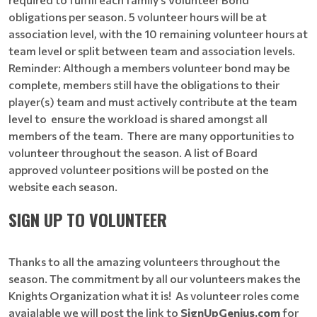
obligations per season. 5 volunteer hours will be at
association level, with the 10 remaining volunteer hours at
team level or split between team and association levels.
Reminder: Although a members volunteer bond may be
complete, members still have the obligations to their
player(s) team and must actively contribute at the team
level to ensure the workload is shared amongst all
members of the team. There are many opportunities to
volunteer throughout the season. A list of Board
approved volunteer positions will be posted on the
website each season.
SIGN UP TO VOLUNTEER
Thanks to all the amazing volunteers throughout the
season. The commitment by all our volunteers makes the
Knights Organization what it is! As volunteer roles come
avaialable we will post the link to
SignUpGenius.com
for