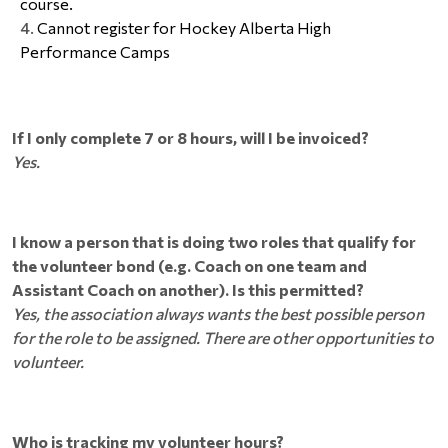
course.
Cannot register for Hockey Alberta High 
Performance Camps
If I only complete 7 or 8 hours, will I be invoiced?
Yes.
I know a person that is doing two roles that qualify for
the volunteer bond (e.g. Coach on one team and
Assistant Coach on another). Is this permitted?
Yes, the association always wants the best possible person
for the role to be assigned. There are other opportunities to
volunteer.
Who is tracking my volunteer hours?