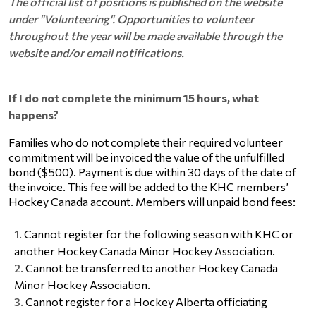
The official list of positions is published on the website
under "Volunteering". Opportunities to volunteer
throughout the year will be made available through the
website and/or email notifications.
If I do not complete the minimum 15 hours, what
happens?
Families who do not complete their required volunteer 
commitment will be invoiced the value of the unfulfilled 
bond ($500). Payment is due within 30 days of the date of 
the invoice. This fee will be added to the KHC members’ 
Hockey Canada account. Members will unpaid bond fees:   
Cannot register 
for the following
 season with KHC or 
another Hockey Canada Minor Hockey Association.
Cannot be transferred to another Hockey Canada 
Minor Hockey Association.
Cannot register for a Hockey Alberta officiating 