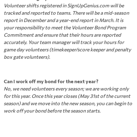
Volunteer shifts registered in SignUpGenius.com will be
tracked and reported to teams. There will be a mid-season
report in December and a year-end report in March. It is
your responsibility to meet the Volunteer Bond Program
Commitment and ensure that their hours are reported
accurately. Your team manager will track your hours for
game day volunteers (timekeeper/score keeper and penalty
box gate volunteers).
Can I work off my bond for the next year?
No, we need volunteers every season; we are working only
for this year. Once this year closes (May 31st of the current
season) and we move into the new season, you can begin to
work off your bond before the season starts.