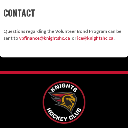
CONTACT
Questions regarding the Volunteer Bond Program can be
sent to
vpfinance@knightshc.ca
or
ice@knightshc.ca
.