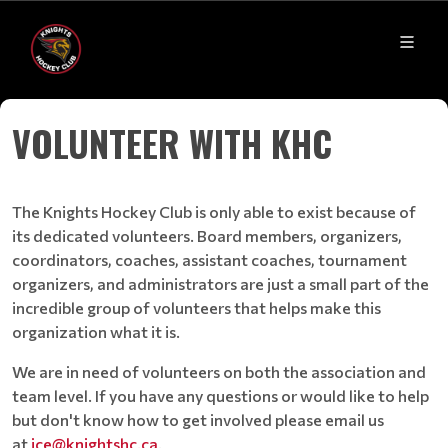
VOLUNTEER WITH KHC
The Knights Hockey Club is only able to exist because of
its dedicated volunteers. Board members, organizers,
coordinators, coaches, assistant coaches, tournament
organizers, and administrators are just a small part of the
incredible group of volunteers that helps make this
organization what it is.
We are in need of volunteers on both the association and
team level. If you have any questions or would like to help
but don't know how to get involved please email us
at
ice@knightshc.ca
.