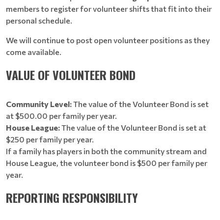
members to register for volunteer shifts that fit into their
personal schedule.
We will continue to post open volunteer positions as they
come available.
VALUE OF VOLUNTEER BOND
Community Level:
The value of the Volunteer Bond is set
at $500.00 per family per year.
House League:
The value of the Volunteer Bond is set at
$250 per family per year.
If a family has players in both the community stream and
House League, the volunteer bond is $500 per family per
year.
REPORTING RESPONSIBILITY