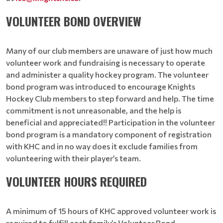
VOLUNTEER BOND OVERVIEW
Many of our club members are unaware of just how much
volunteer work and fundraising is necessary to operate
and administer a quality hockey program. The volunteer
bond program was introduced to encourage Knights
Hockey Club members to step forward and help. The time
commitment is not unreasonable, and the help is
beneficial and appreciated!! Participation in the volunteer
bond program is a mandatory component of registration
with KHC and in no way does it exclude families from
volunteering with their player’s team.
VOLUNTEER HOURS REQUIRED
A minimum of 15 hours of KHC approved volunteer work is
required to fulfill each family’s Volunteer Bond