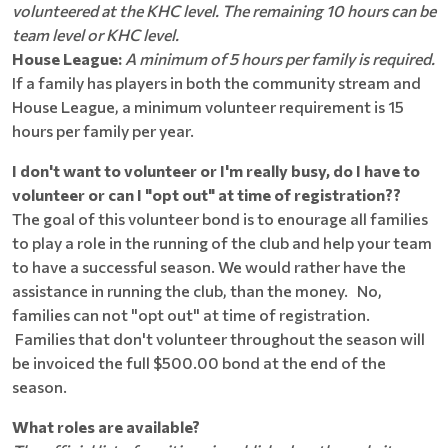
volunteered at the KHC level. The remaining 10 hours can be
team level or KHC level.
House League:
A minimum of 5 hours per family is required.
If a family has players in both the community stream and
House League, a minimum volunteer requirement is 15
hours per family per year.
I don't want to volunteer or I'm really busy, do I have to
volunteer or can I "opt out" at time of registration??
The goal of this volunteer bond is to enourage all families
to play a role in the running of the club and help your team
to have a successful season. We would rather have the
assistance in running the club, than the money. No,
families can not "opt out" at time of registration.
Families that don't volunteer throughout the season will
be invoiced the full $500.00 bond at the end of the
season.
What roles are available?