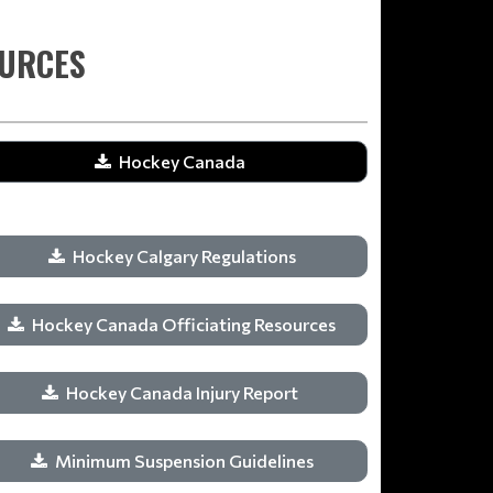
OURCES
Hockey Canada
Hockey Calgary Regulations
Hockey Canada Officiating Resources
Hockey Canada Injury Report
Minimum Suspension Guidelines