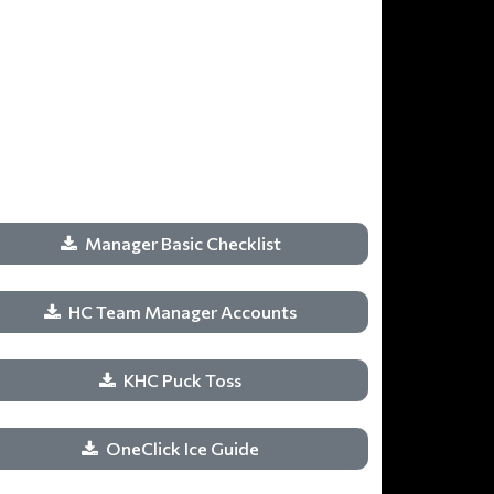
Manager Basic Checklist
HC Team Manager Accounts
KHC Puck Toss
OneClick Ice Guide