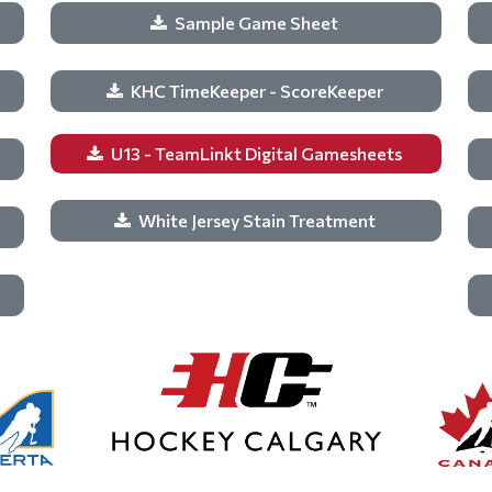
Sample Game Sheet
KHC TimeKeeper - ScoreKeeper
U13 - TeamLinkt Digital Gamesheets
White Jersey Stain Treatment