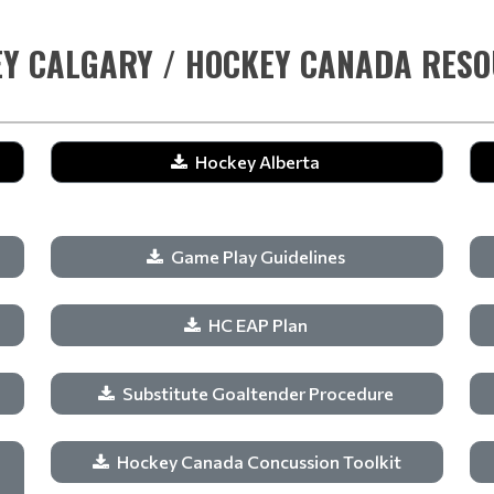
Y CALGARY / HOCKEY CANADA RES
Hockey Alberta
Game Play Guidelines
HC EAP Plan
Substitute Goaltender Procedure
Hockey Canada Concussion Toolkit