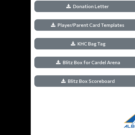
Donation Letter
Player/Parent Card Templates
KHC Bag Tag
Blitz Box for Cardel Arena
Blitz Box Scoreboard