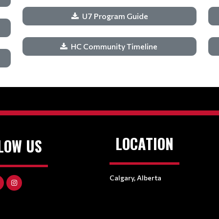
U7 Program Guide
HC Community Timeline
LOCATION
LOW US
Calgary, Alberta