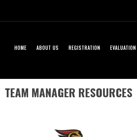
HOME
ABOUT US
REGISTRATION
EVALUATION
TEAM MANAGER RESOURCES