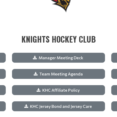
KNIGHTS HOCKEY CLUB
Manager Meeting Deck
Team Meeting Agenda
KHC Affiliate Policy
KHC Jersey Bond and Jersey Care