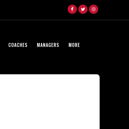
COACHES
MANAGERS
MORE