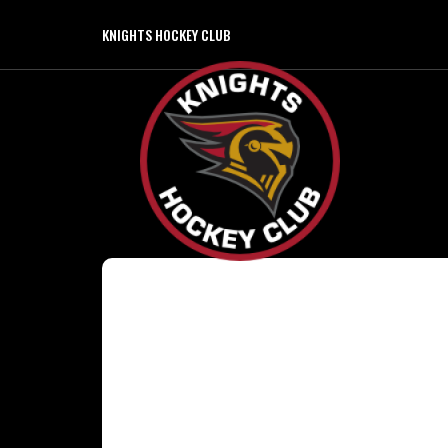
KNIGHTS HOCKEY CLUB