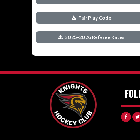
Fair Play Code
2025-2026 Referee Rates
FOL