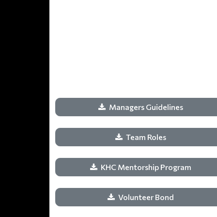
Managers Guidelines
Team Roles
KHC Mentorship Program
Volunteer Bond