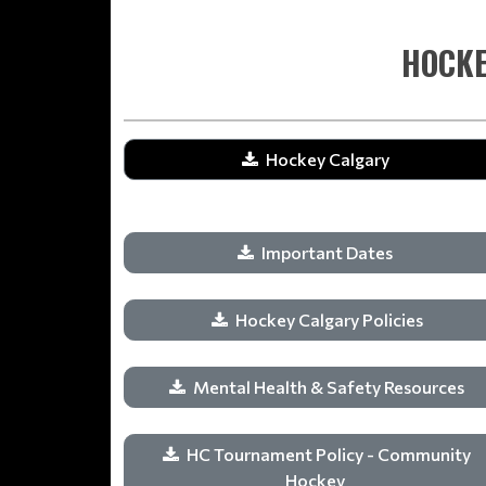
HOCKE
Hockey Calgary
Important Dates
Hockey Calgary Policies
Mental Health & Safety Resources
HC Tournament Policy - Community
Hockey