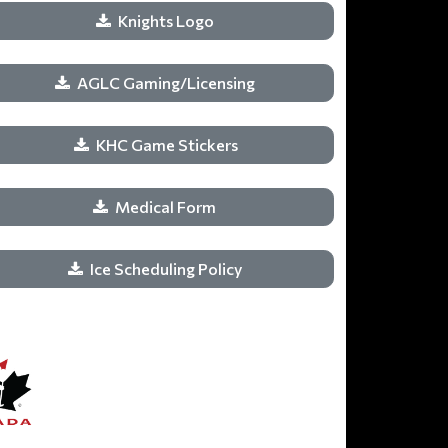
Knights Logo
AGLC Gaming/Licensing
KHC Game Stickers
Medical Form
Ice Scheduling Policy