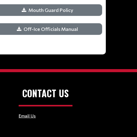
Mouth Guard Policy
Off-Ice Officials Manual
CONTACT US
Email Us