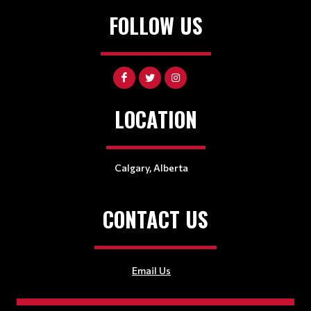
FOLLOW US
LOCATION
Calgary, Alberta
CONTACT US
Email Us