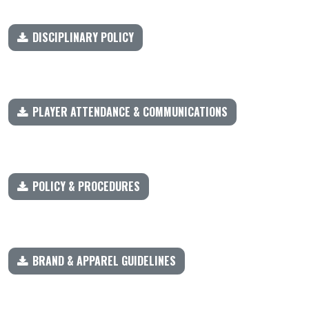
DISCIPLINARY POLICY
PLAYER ATTENDANCE & COMMUNICATIONS
POLICY & PROCEDURES
BRAND & APPAREL GUIDELINES