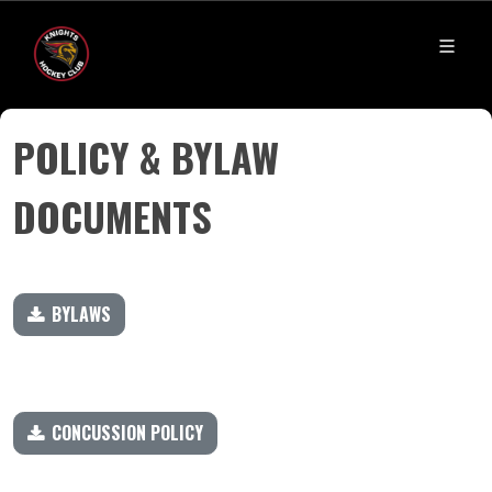
​​​​​​​POLICY & BYLAW
DOCUMENTS
BYLAWS
CONCUSSION POLICY