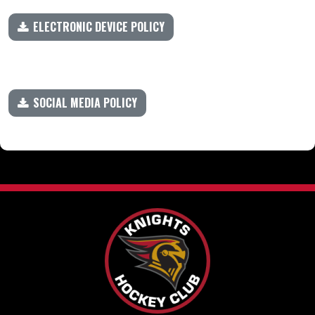
ELECTRONIC DEVICE POLICY
SOCIAL MEDIA POLICY