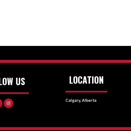
LOCATION
LOW US
Calgary, Alberta