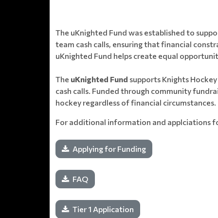
The uKnighted Fund was established to support
team cash calls, ensuring that financial const
uKnighted Fund helps create equal opportunities
The
uKnighted Fund
supports Knights Hockey C
cash calls. Funded through community fundrais
hockey regardless of financial circumstances.
For additional information and applciations f
Applying for Funding
FAQ
Tier 1 Application