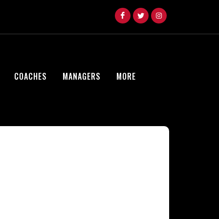
COACHES
MANAGERS
MORE