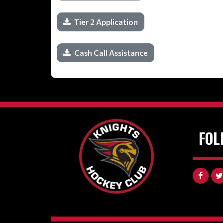
Tier 2 Application
Cash Call Assistance
FOL