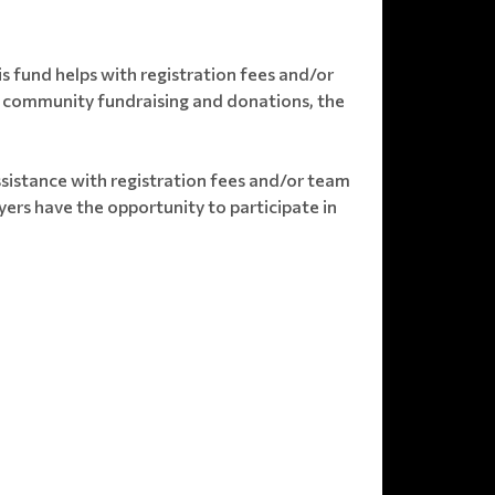
s fund helps with registration fees and/or
ugh community fundraising and donations, the
ssistance with registration fees and/or team
ers have the opportunity to participate in