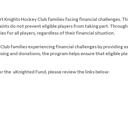
 Knights Hockey Club families facing financial challenges. Thi
raints do not prevent eligible players from taking part. Thro
 for all players, regardless of their financial situation.
lub families experiencing financial challenges by providing a
ing and donations, the program helps ensure that eligible play
or the uKnighted Fund, please review the links below: