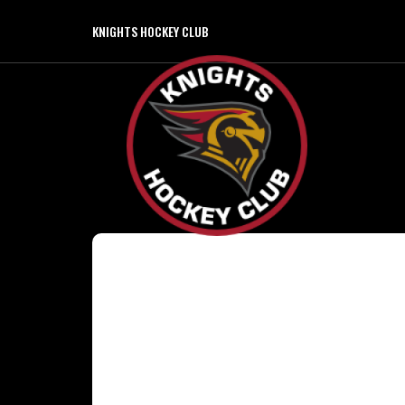
KNIGHTS HOCKEY CLUB