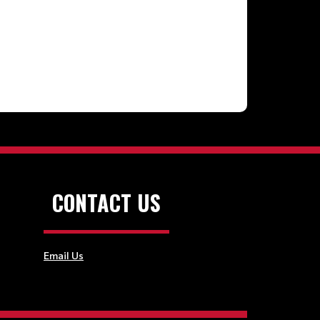
CONTACT US
Email Us