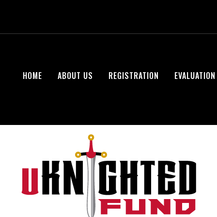
HOME
ABOUT US
REGISTRATION
EVALUATION