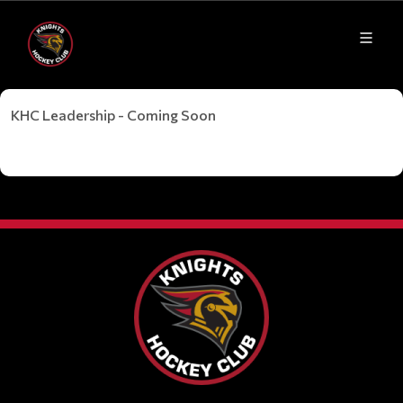
KHC Leadership - Coming Soon