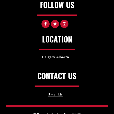
FOLLOW US
LOCATION
Calgary, Alberta
CONTACT US
Email Us