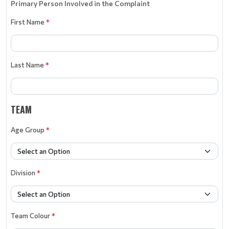
Primary Person Involved in the Complaint
First Name
*
Last Name
*
TEAM
Age Group
*
Division
*
Team Colour
*