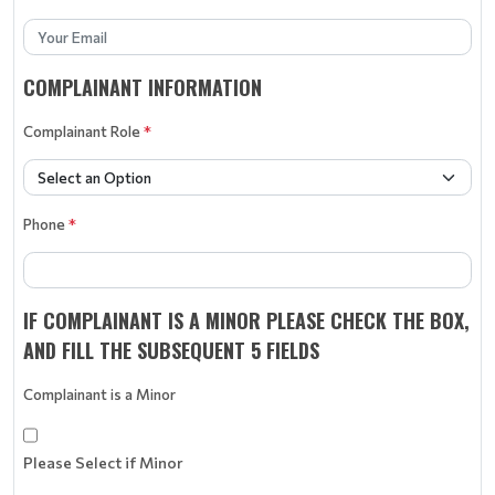
COMPLAINANT INFORMATION
Complainant Role
*
Phone
*
IF COMPLAINANT IS A MINOR PLEASE CHECK THE BOX,
AND FILL THE SUBSEQUENT 5 FIELDS
Complainant is a Minor
Please Select if Minor