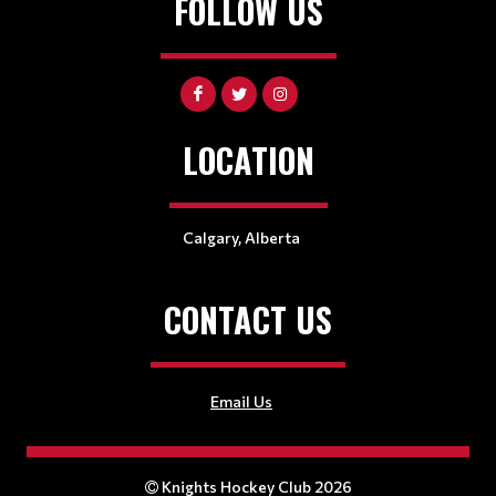
FOLLOW US
LOCATION
Calgary, Alberta
CONTACT US
Email Us
Knights Hockey Club 2026