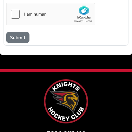
Submit