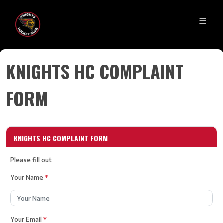
KNIGHTS HC COMPLAINT
FORM
KNIGHTS HC COMPLAINT FORM
Please fill out
Your Name
*
Your Email
*