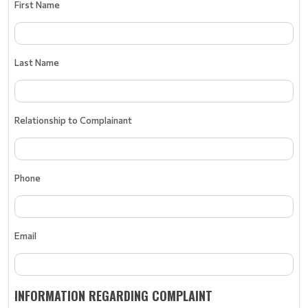
First Name
Last Name
Relationship to Complainant
Phone
Email
INFORMATION REGARDING COMPLAINT