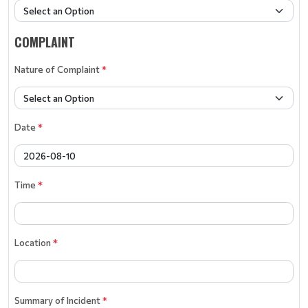
COMPLAINT
Nature of Complaint
*
Date
*
Time
*
Location
*
Summary of Incident
*