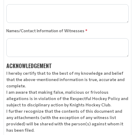
Names/Contact Information of Witnesses
*
ACKNOWLEDGEMENT
I hereby certify that to the best of my knowledge and belief
that the above-mentioned information is true, accurate and
complete.
I am aware that making false, malicious or frivolous
allegations is in violation of the Respectful Hockey Policy and
subject to disciplinary action by Knights Hockey Club.
I further recognize that the contents of this document and
any attachments (with the exception of any witness list
provided) will be shared with the person(s) against whom it
has been filed.