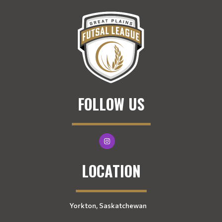
FOLLOW US
LOCATION
Yorkton, Saskatchewan