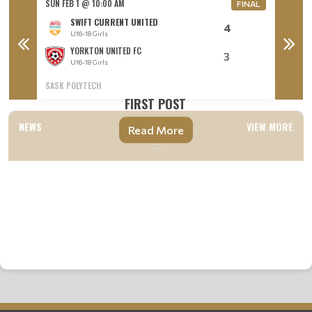
SUN FEB 1 @ 10:00 AM
SUN FEB
FINAL
FINAL
SWIFT CURRENT UNITED
4
U16-18 Girls
U
YORKTON UNITED FC
3
U16-18 Girls
U
SASK POLYTECH
VANIER 
FIRST POST
NEWS
VIEW MORE
Read More