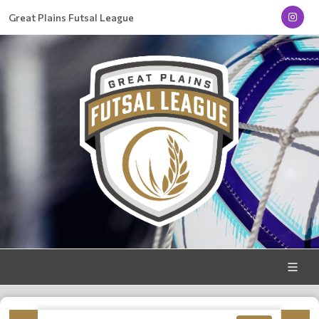
Great Plains Futsal League