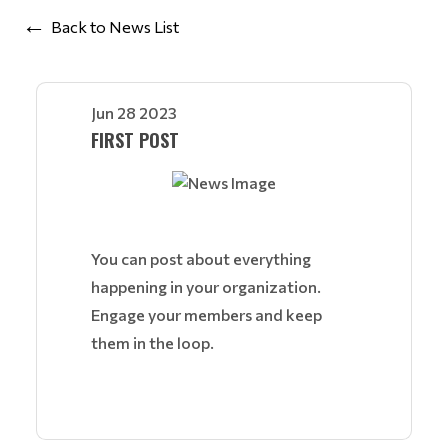
Back to News List
Jun 28 2023
FIRST POST
You can post about everything
happening in your organization.
Engage your members and keep
them in the loop.