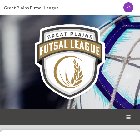
Great Plains Futsal League