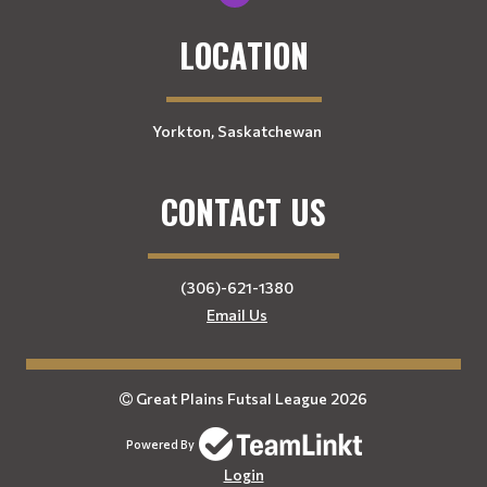
LOCATION
Yorkton, Saskatchewan
CONTACT US
(306)-621-1380
Email Us
Great Plains Futsal League 2026
Powered By
Login