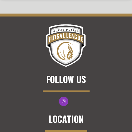
FOLLOW US
LOCATION