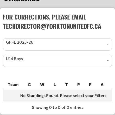
FOR CORRECTIONS, PLEASE EMAIL
TECHDIRECTOR@YORKTONUNITEDFC.CA
GPFL 2025-26
U14 Boys
Team
G
W
L
T
P
F
A
Team
G
W
L
T
P
F
A
No Standings Found. Please select your Filters
Showing 0 to 0 of 0 entries