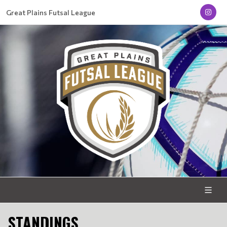
Great Plains Futsal League
STANDINGS