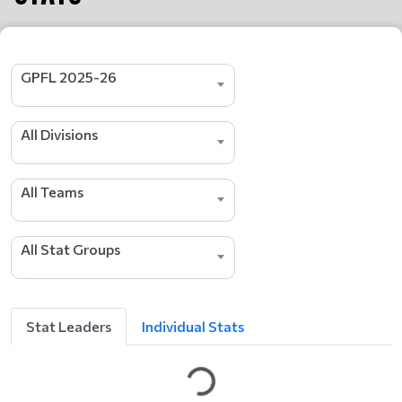
GPFL 2025-26
All Divisions
s
All Teams
r
e
d
a
All Stat Groups
e
L
g
n
i
Stat Leaders
Individual Stats
t
t
e
G