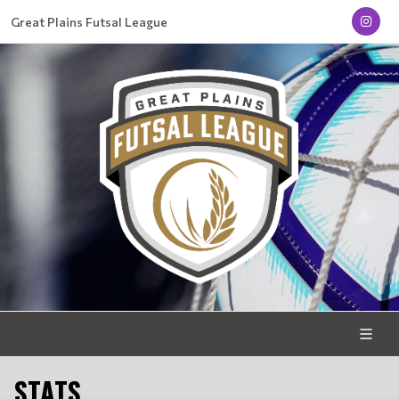
Great Plains Futsal League
STATS