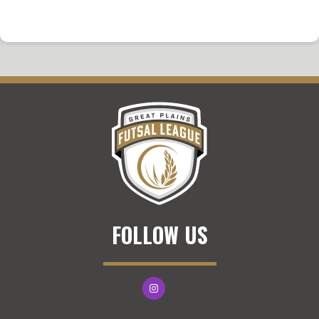
FOLLOW US