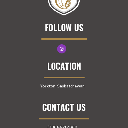
FOLLOW US
LOCATION
Yorkton, Saskatchewan
CONTACT US
(306)-621-1380