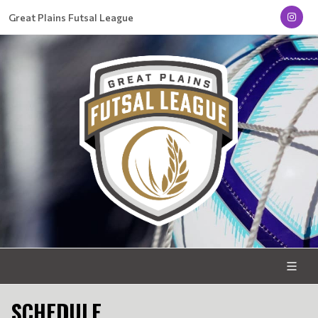
Great Plains Futsal League
SCHEDULE