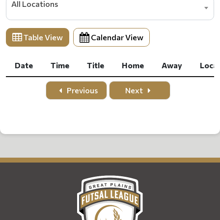
All Locations
Table View
Calendar View
Date
Time
Title
Home
Away
Loca
Date
Time
Title
Home
Away
Loca
Previous
Next