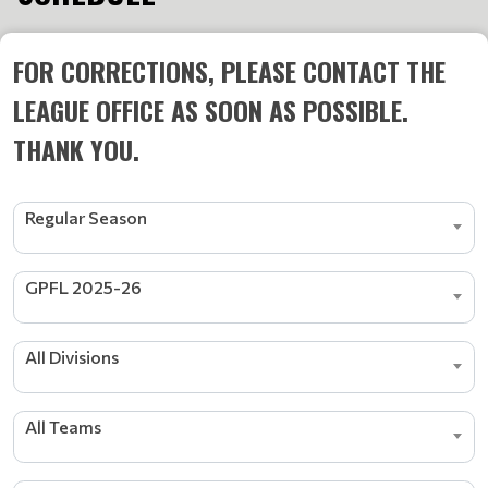
FOR CORRECTIONS, PLEASE CONTACT THE
LEAGUE OFFICE AS SOON AS POSSIBLE.
THANK YOU.
Regular Season
GPFL 2025-26
All Divisions
All Teams