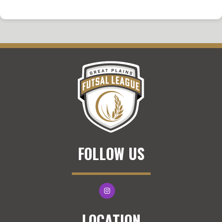
FOLLOW US
LOCATION