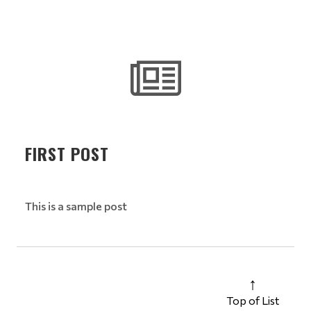
FIRST POST
This is a sample post
Top of List