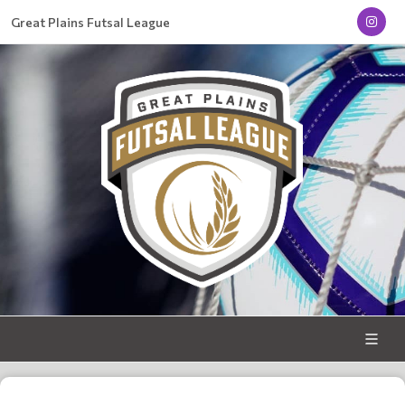
Great Plains Futsal League