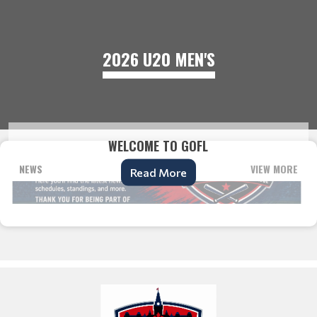
2026 U20 MEN'S
WELCOME TO GOFL
NEWS
VIEW MORE
Read More