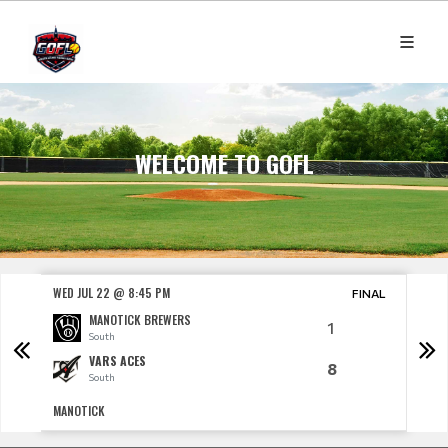
WELCOME TO GOFL
WED JUL 22 @ 8:45 PM
THU J
NAL
FINAL
MANOTICK BREWERS
1
South
VARS ACES
8
South
MANOTICK
CARP