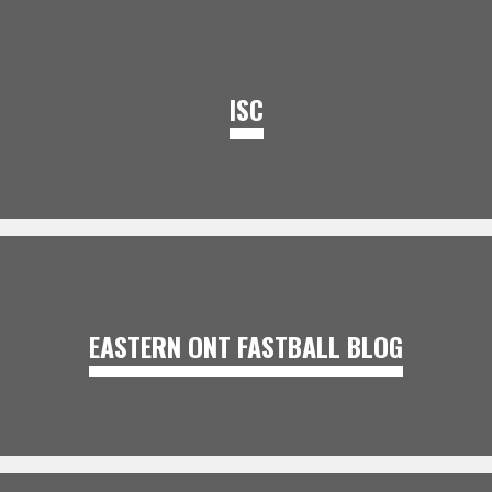
ISC
EASTERN ONT FASTBALL BLOG