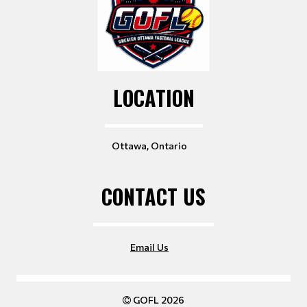
LOCATION
Ottawa, Ontario
CONTACT US
Email Us
GOFL 2026