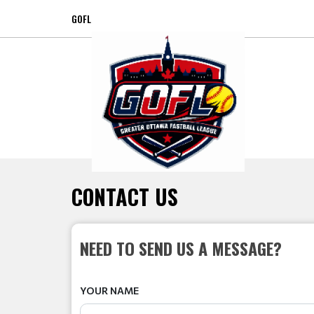
GOFL
CONTACT US
NEED TO SEND US A MESSAGE?
YOUR NAME