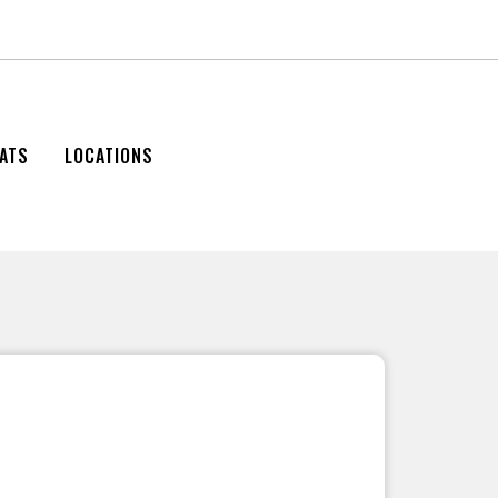
ATS
LOCATIONS