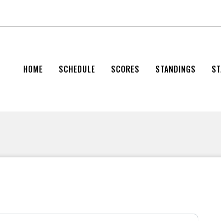
HOME
SCHEDULE
SCORES
STANDINGS
ST