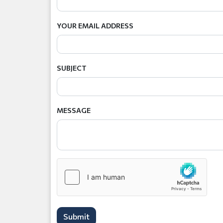
YOUR EMAIL ADDRESS
SUBJECT
MESSAGE
Submit