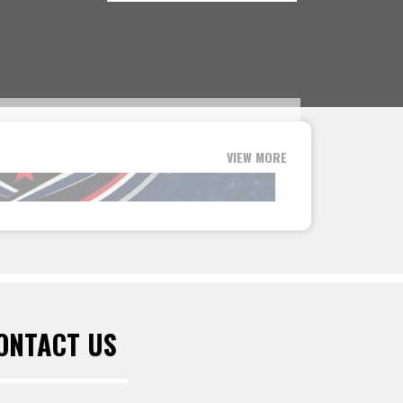
VIEW MORE
ONTACT US