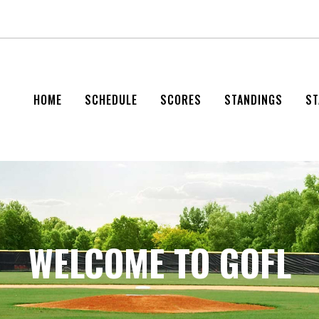
HOME
SCHEDULE
SCORES
STANDINGS
ST
WELCOME TO GOFL