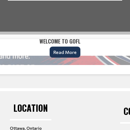
WELCOME TO GOFL
Read More
LOCATION
C
Ottawa, Ontario