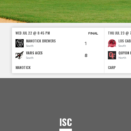
WED JUL 22 @ 8:45 PM
THU JUL 23 @ 
FINAL
MANOTICK BREWERS
LOS CAB
1
South
South
VARS ACES
QUYON 
8
South
North
MANOTICK
CARP
ISC