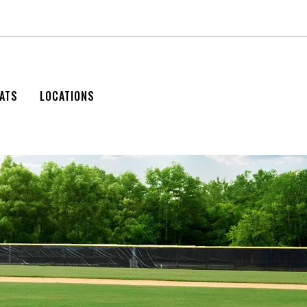
ATS
LOCATIONS