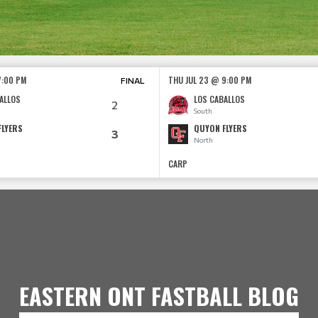
7:00 PM
THU JUL 23 @ 9:00 PM
FINAL
ALLOS
LOS CABALLOS
2
South
FLYERS
QUYON FLYERS
3
North
CARP
EASTERN ONT FASTBALL BLOG