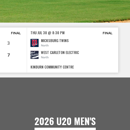
THU JUL 30 @ 8:30 PM
FINAL
FINAL
MICKSBURG TWINS
3
North
WEST CARLETON ELECTRIC
7
North
KINBURN COMMUNITY CENTRE
2026 U20 MEN'S