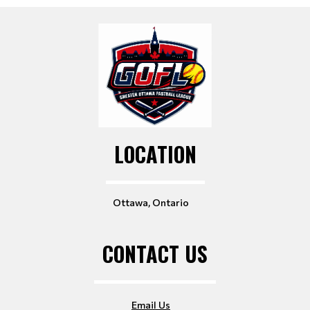
LOCATION
Ottawa, Ontario
CONTACT US
Email Us