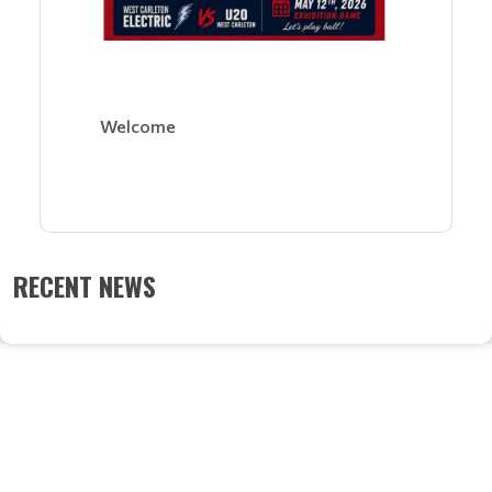
Welcome
RECENT NEWS