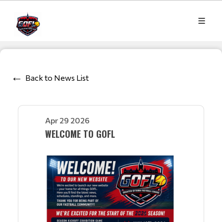
Back to News List
Apr 29 2026
WELCOME TO GOFL