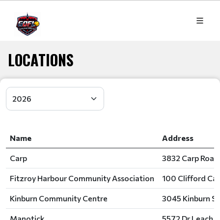
LOCATIONS
Name
Address
Carp
3832 Carp Road
Fitzroy Harbour Community Association
100 Clifford Ca
Kinburn Community Centre
3045 Kinburn S
Manotick
5572 Dr Leach D