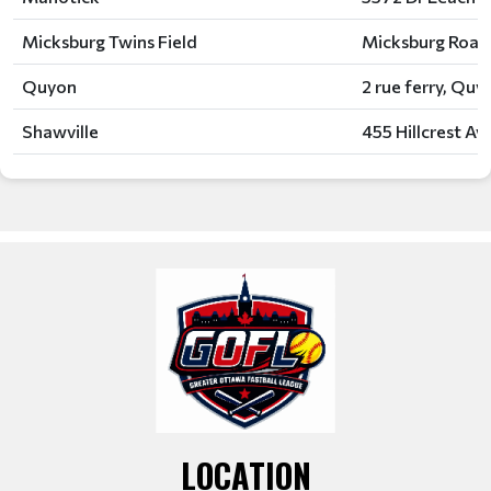
Micksburg Twins Field
Micksburg Road
Quyon
2 rue ferry, Qu
Shawville
455 Hillcrest Av
LOCATION