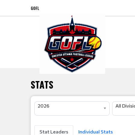
GOFL
STATS
2026
All Divis
Stat Leaders
Individual Stats