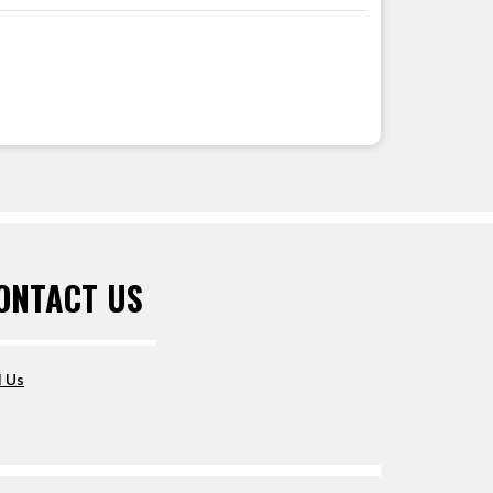
ONTACT US
l Us