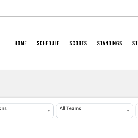
HOME
SCHEDULE
SCORES
STANDINGS
ST
s
r
e
d
a
e
L
ions
All Teams
g
n
i
t