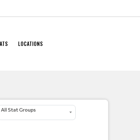
ATS
LOCATIONS
All Stat Groups