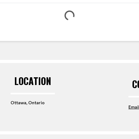
t
e
G
LOCATION
C
Ottawa, Ontario
Emai