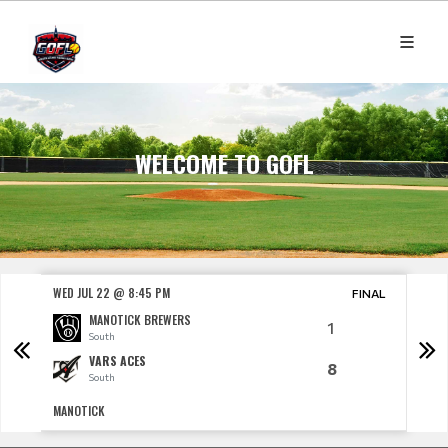
WELCOME TO GOFL
WED JUL 22 @ 8:45 PM
THU J
NAL
FINAL
MANOTICK BREWERS
1
South
VARS ACES
8
South
MANOTICK
CARP