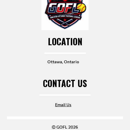
LOCATION
Ottawa, Ontario
CONTACT US
Email Us
GOFL 2026