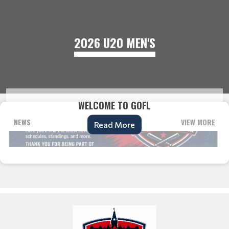
2026 U20 MEN'S
WELCOME TO GOFL
NEWS
VIEW MORE
Read More