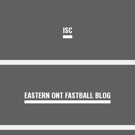
ISC
EASTERN ONT FASTBALL BLOG