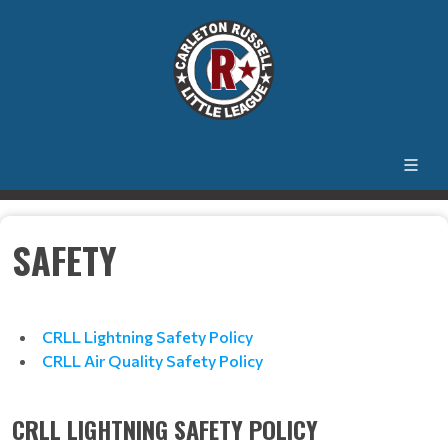
SAFETY
CRLL Lightning Safety Policy
CRLL Air Quality Safety Policy
CRLL LIGHTNING SAFETY POLICY