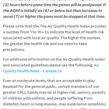
(3) hours before game time the games will be postponed. If
the AQHI is initially six (6) or below but then increases to
seven (7) or higher the game must be stopped at that time.
Please note that the The Air Quality Health Index provides
a number from 1 to 10+ to indicate the level of health risk
associated with local air quality. The higher the number,
the greater the health risk and our need to take
precautions.
For additonal information on the Air Quality Health Index
and associated guidelines please see the following:
Air
Quality Health Index - Canada.ca
Even at moderate levels, that are acceptable to play
baseball for the general public, certain members of our
greater CRLL family may be at higher risk; seniors, parents
of children with asthma, and people suffering from
diabetes, heart or lung disease, may experience symptoms