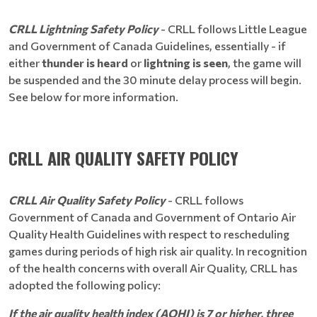
CRLL Lightning Safety Policy
- CRLL follows Little League
and Government of Canada Guidelines, essentially - if
either
thunder is heard
or
lightning is seen
, the game will
be suspended and the 30 minute delay process will begin.
See below for more information.
CRLL AIR QUALITY SAFETY POLICY
CRLL Air Quality Safety Policy
- CRLL follows
Government of Canada and Government of Ontario Air
Quality Health Guidelines with respect to rescheduling
games during periods of high risk air quality. In recognition
of the health concerns with overall Air Quality, CRLL has
adopted the following policy:
If the air quality health index (AQHI) is 7 or higher, three