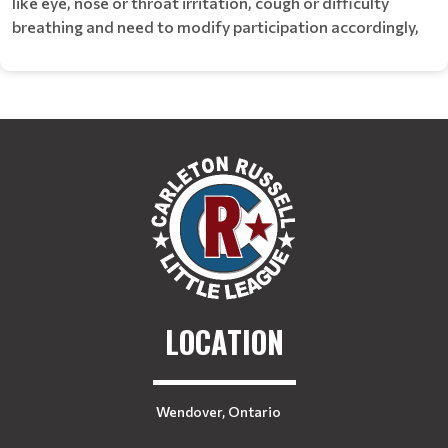
like eye, nose or throat irritation, cough or difficulty
breathing and need to modify participation accordingly,
LOCATION
Wendover, Ontario