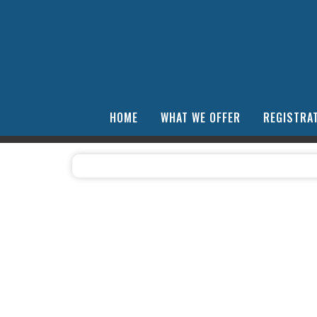
HOME
WHAT WE OFFER
REGISTRAT