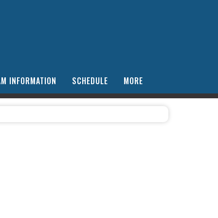
AM INFORMATION
SCHEDULE
MORE