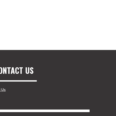
ONTACT US
l Us