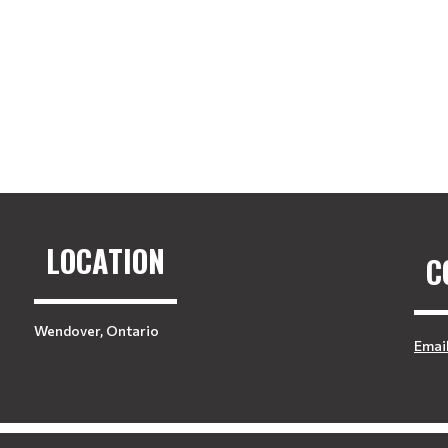
LOCATION
C
Wendover, Ontario
Emai