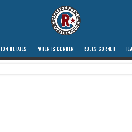
ION DETAILS
PARENTS CORNER
RULES CORNER
TE