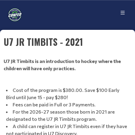
U7 JR TIMBITS - 2021
U7 JR Timbits is an introduction to hockey where the
children will have only practices.
Cost of the program is $380.00. Save $100 Early
Bird until June 15 - pay $280!
Fees can be paid in Full or 3 Payments.
For the 2026-27 season those born in 2021 are
designated to the U7 JR Timbits program.
A child can register in U7 JR Timbits even if they have
not participated in U7 Discovery.