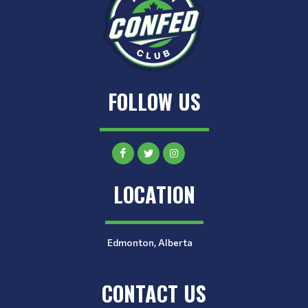
FOLLOW US
LOCATION
Edmonton, Alberta
CONTACT US