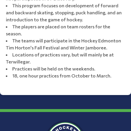
This program focuses on development of forward
and backward skating, stopping, puck handling, and an
introduction to the game of hockey.
The players are placed on team rosters for the
season.
The teams will participate in the Hockey Edmonton
Tim Horton's Fall Festival and Winter Jamboree.
Locations of practices vary, but will mainly be at
Terwillegar.
Practices will be held on the weekends.
18, one hour practices from October to March.