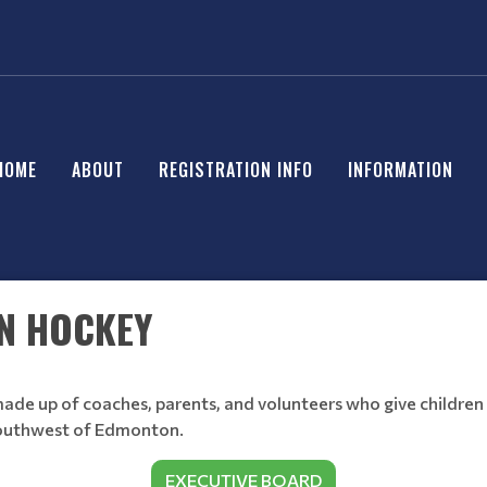
HOME
ABOUT
REGISTRATION INFO
INFORMATION
N HOCKEY
ade up of coaches, parents, and volunteers who give children
southwest of Edmonton.
EXECUTIVE BOARD