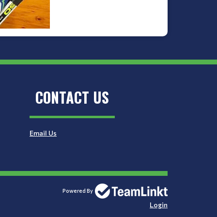
CONTACT US
Email Us
Powered By
Login