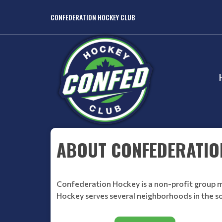
CONFEDERATION HOCKEY CLUB
ABOUT CONFEDERATIO
Confederation Hockey is a non-profit group m
Hockey serves several neighborhoods in the 