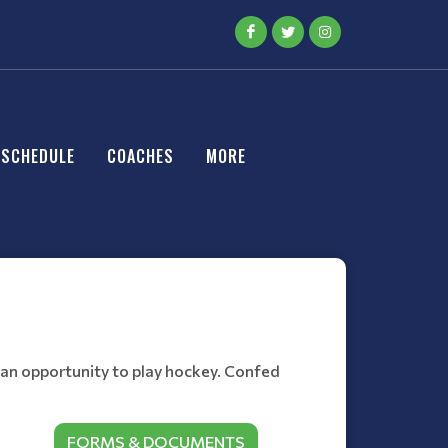
SCHEDULE
COACHES
MORE
 an opportunity to play hockey. Confed
FORMS & DOCUMENTS