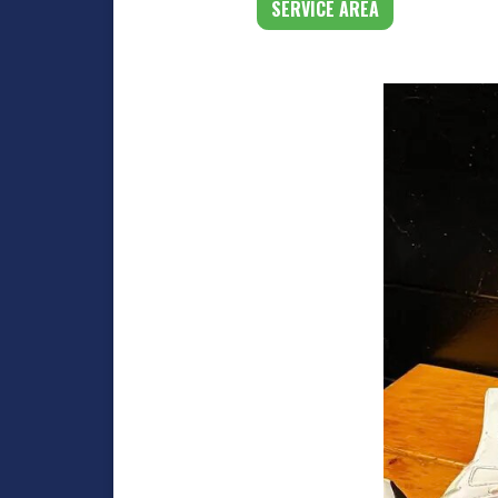
SERVICE AREA