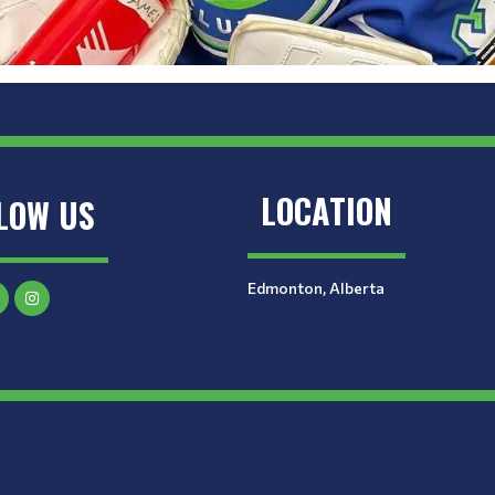
LOCATION
LOW US
Edmonton, Alberta