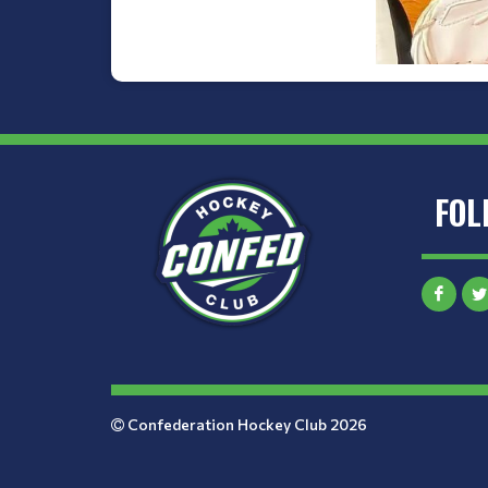
FOL
Confederation Hockey Club 2026