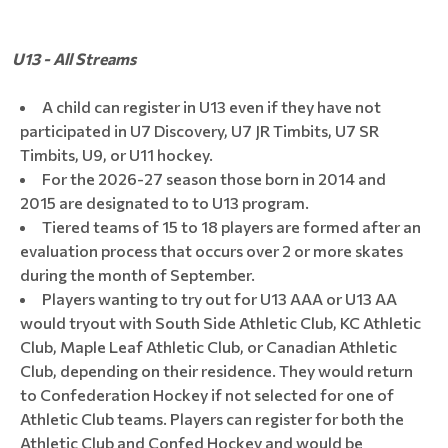
U13 - All Streams
A child can register in U13 even if they have not
participated in U7 Discovery, U7 JR Timbits, U7 SR
Timbits, U9, or U11 hockey.
For the 2026-27 season those born in 2014 and
2015 are designated to to U13 program.
Tiered teams of 15 to 18 players are formed after an
evaluation process that occurs over 2 or more skates
during the month of September.
Players wanting to try out for U13 AAA or U13 AA
would tryout with South Side Athletic Club, KC Athletic
Club, Maple Leaf Athletic Club, or Canadian Athletic
Club, depending on their residence. They would return
to Confederation Hockey if not selected for one of
Athletic Club teams. Players can register for both the
Athletic Club and Confed Hockey and would be