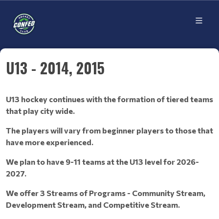
U13 - 2014, 2015
U13 hockey continues with the formation of tiered teams
that play city wide.
The players will vary from beginner players to those that
have more experienced.
We plan to have 9-11 teams at the U13 level for 2026-
2027.
We offer 3 Streams of Programs - Community Stream,
Development Stream, and Competitive Stream.