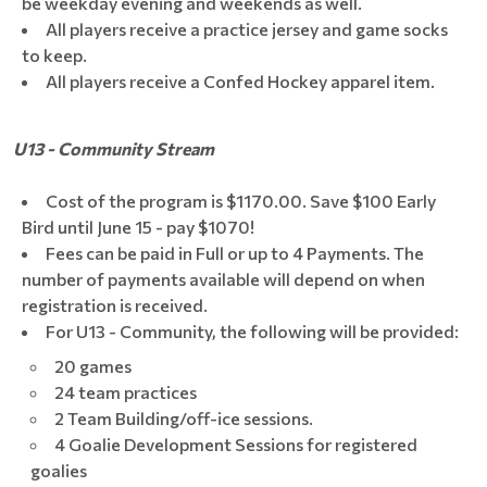
be weekday evening and weekends as well.
All players receive a practice jersey and game socks
to keep.
All players receive a Confed Hockey apparel item.
U13 - Community Stream
Cost of the program is $1170.00. Save $100 Early
Bird until June 15 - pay $1070!
Fees can be paid in Full or up to 4 Payments. The
number of payments available will depend on when
registration is received.
For U13 - Community, the following will be provided:
20 games
24 team practices
2 Team Building/off-ice sessions.
4 Goalie Development Sessions for registered
goalies