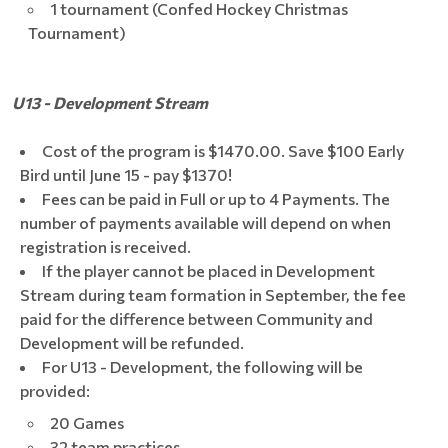
1 tournament (Confed Hockey Christmas
Tournament)
U13 - Development Stream
Cost of the program is $1470.00. Save $100 Early
Bird until June 15 - pay $1370!
Fees can be paid in Full or up to 4 Payments. The
number of payments available will depend on when
registration is received.
If the player cannot be placed in Development
Stream during team formation in September, the fee
paid for the difference between Community and
Development will be refunded.
For U13 - Development, the following will be
provided:
20 Games
32 team practices