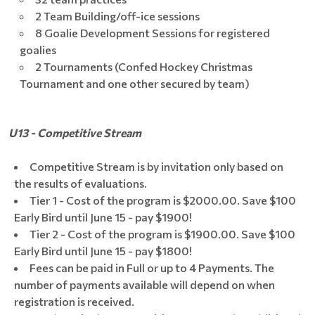
2 Team Building/off-ice sessions
8 Goalie Development Sessions for registered
goalies
2 Tournaments (Confed Hockey Christmas
Tournament and one other secured by team)
U13 - Competitive Stream
Competitive Stream is by invitation only based on
the results of evaluations.
Tier 1 - Cost of the program is $2000.00. Save $100
Early Bird until June 15 - pay $1900!
Tier 2 - Cost of the program is $1900.00. Save $100
Early Bird until June 15 - pay $1800!
Fees can be paid in Full or up to 4 Payments. The
number of payments available will depend on when
registration is received.