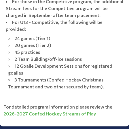
For those in the Competitive program, the additional
Stream fees for the Competitive program will be
charged in September after team placement.
For U13 - Competitive, the following will be
provided:
24 games (Tier 1)
20 games (Tier 2)
45 practices
2 Team Building/off-ice sessions
12 Goalie Development Sessions for registered
goalies
3 Tournaments (Confed Hockey Christmas
Tournament and two other secured by team).
For detailed program information please review the
2026-2027 Confed Hockey Streams of Play