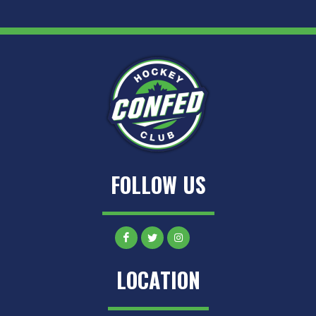
FOLLOW US
LOCATION