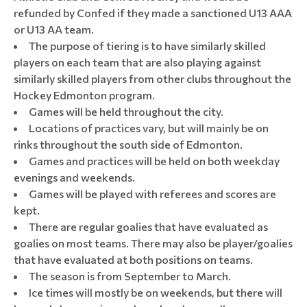
refunded by Confed if they made a sanctioned U13 AAA
or U13 AA team.
The purpose of tiering is to have similarly skilled
players on each team that are also playing against
similarly skilled players from other clubs throughout the
Hockey Edmonton program.
Games will be held throughout the city.
Locations of practices vary, but will mainly be on
rinks throughout the south side of Edmonton.
Games and practices will be held on both weekday
evenings and weekends.
Games will be played with referees and scores are
kept.
There are regular goalies that have evaluated as
goalies on most teams. There may also be player/goalies
that have evaluated at both positions on teams.
The season is from September to March.
Ice times will mostly be on weekends, but there will