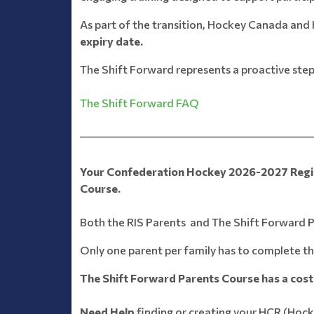
As part of the transition, Hockey Canada and 
expiry date.
The Shift Forward represents a proactive step
The Shift Forward FAQ
_______________________________________________
Your Confederation Hockey 2026-2027 Registr
Course.
Both the RIS Parents and The Shift Forward Pa
Only one parent per family has to complete th
The Shift Forward Parents Course has a cost 
Need Help
finding or creating your HCR (Hoc