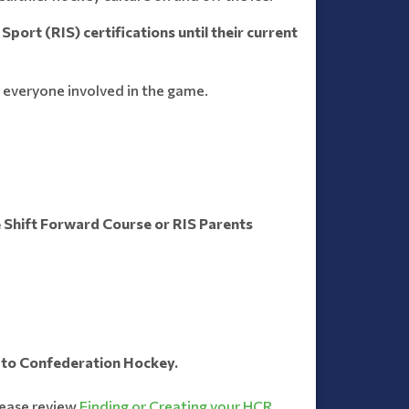
Sport (RIS) certifications until their current
 everyone involved in the game.
 Shift Forward Course or RIS Parents
t to Confederation Hockey.
lease review
Finding or Creating your HCR