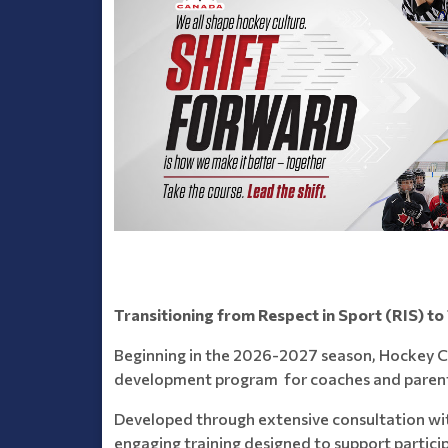
Transitioning from Respect in Sport (RIS) to
Beginning in the 2026-2027 season, Hockey C
development program for coaches and parent
Developed through extensive consultation wi
engaging training designed to support particip