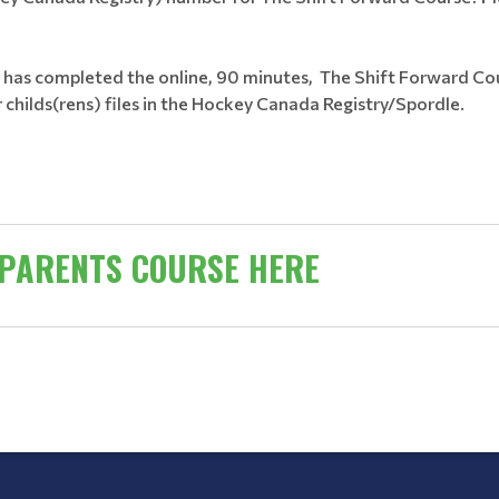
y has completed the online, 90 minutes, The Shift Forward Cou
 childs(rens) files in the Hockey Canada Registry/Spordle.
 PARENTS COURSE HERE