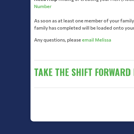
Number
As soon as at least one member of your famil
family has completed will be loaded onto your
Any questions, please
email Melissa
TAKE THE SHIFT FORWARD