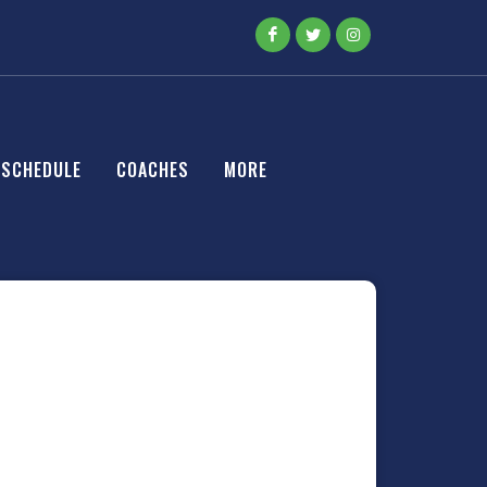
SCHEDULE
COACHES
MORE