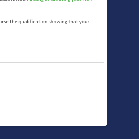
rse the qualification showing that your