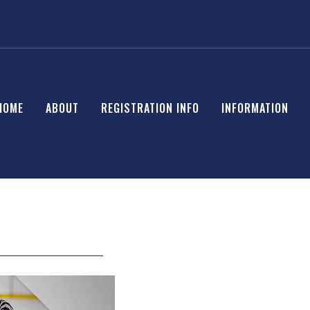
HOME
ABOUT
REGISTRATION INFO
INFORMATION
______________________