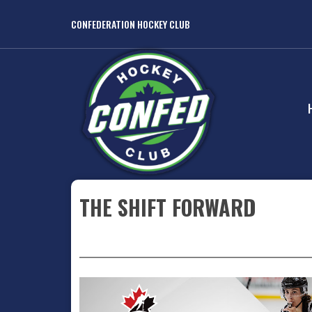
CONFEDERATION HOCKEY CLUB
THE SHIFT FORWARD
_______________________________________________