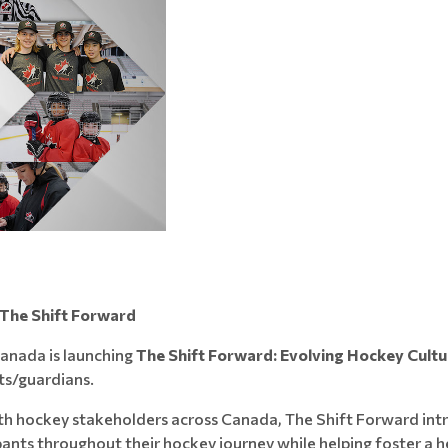
 The Shift Forward
anada is launching
The Shift Forward: Evolving Hockey Cultu
s/guardians.
th hockey stakeholders across Canada, The Shift Forward in
ants throughout their hockey journey while helping foster a he