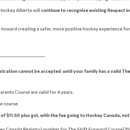
Hockey Alberta will
continue to recognize existing Respect in 
 toward creating a safer, more positive hockey experience for
_______________________
ation cannot be accepted until your family has a valid The
rents Course are valid for 4 years.
e course.
of $11.50 plus gst, with the fee going to Hockey Canada, no
key Canada Registry) number for The Shift Forward Course? P