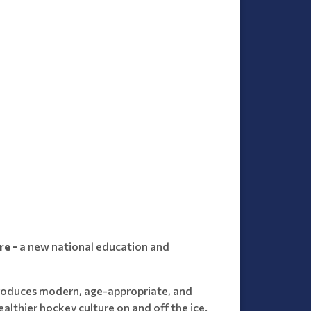
re -
a new national education and
troduces modern, age-appropriate, and
althier hockey culture on and off the ice.