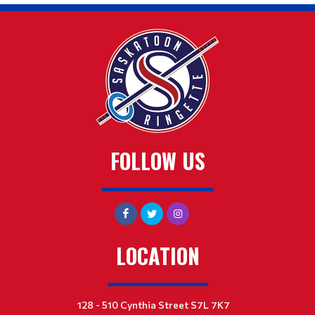
FOLLOW US
LOCATION
128 - 510 Cynthia Street S7L 7K7