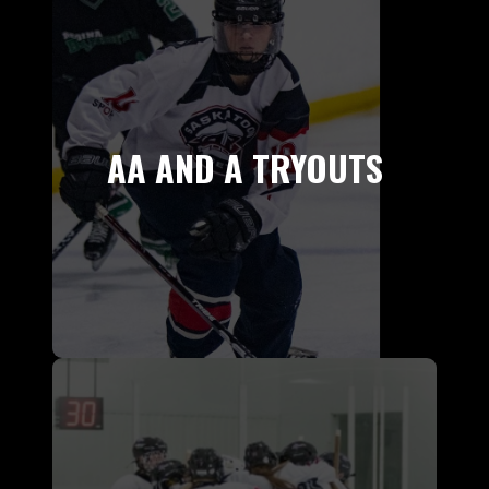
AA AND A TRYOUTS