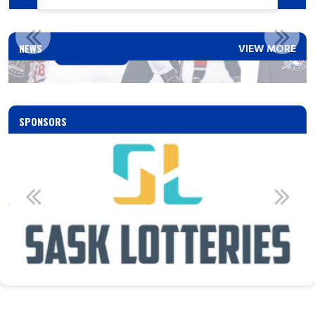
SASKATOON RINGETTE CLOTHING
NEWS
VIEW MORE
Read More
SPONSORS