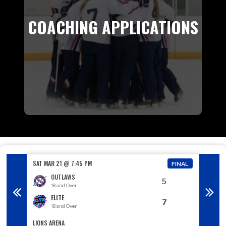
COACHING APPLICATIONS
SAT MAR 21 @ 7:45 PM
SUN MA
FINAL
FINAL
OUTLAWS
5
18 and Over
1
ELITE
7
18 and Over
1
LIONS ARENA
LIONS A