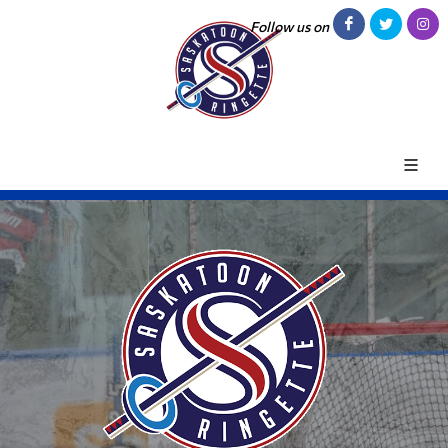
Follow us on