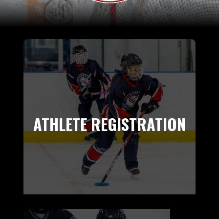
ATHLETE REGISTRATION