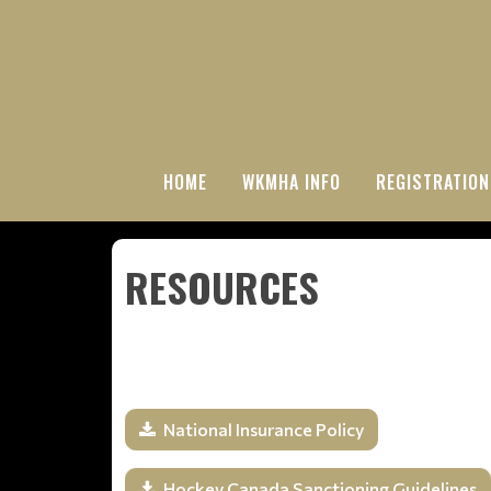
HOME
WKMHA INFO
REGISTRATION
RESOURCES
National Insurance Policy
Hockey Canada Sanctioning Guidelines