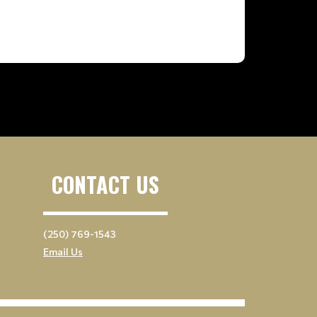
CONTACT US
(250) 769-1543
Email Us