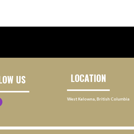
LOCATION
LOW US
West Kelowna, British Columbia