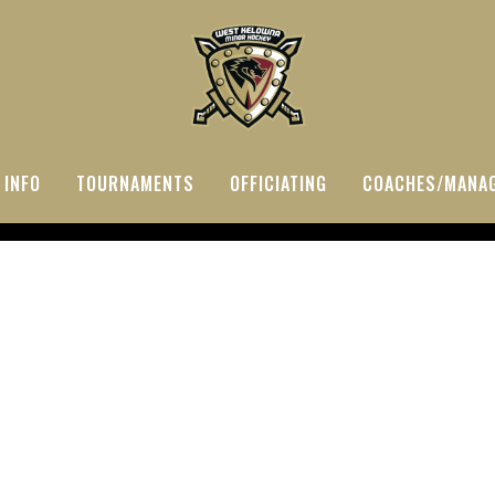
 INFO
TOURNAMENTS
OFFICIATING
COACHES/MANA