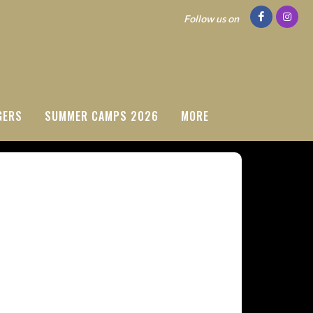
Follow us on
GERS
SUMMER CAMPS 2026
MORE