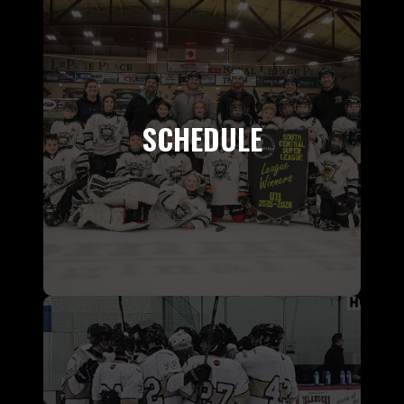
SCHEDULE