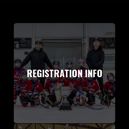
REGISTRATION INFO