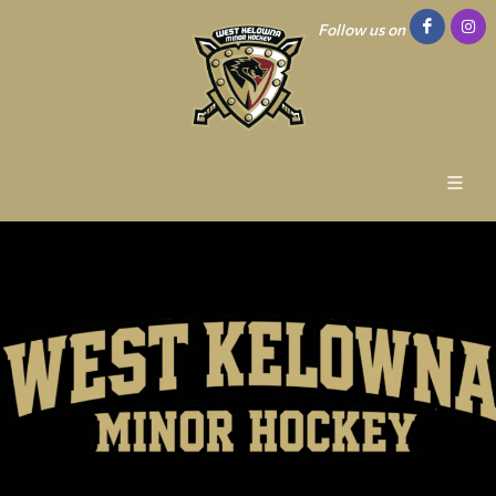
Follow us on