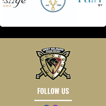
FOLLOW US