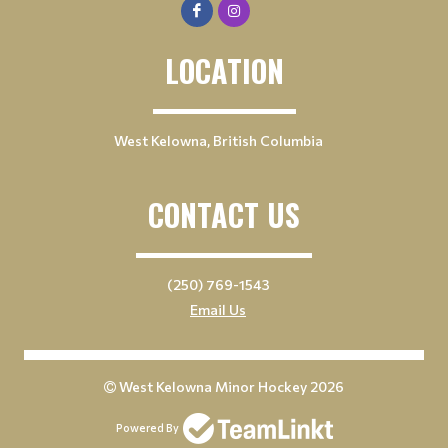
LOCATION
West Kelowna, British Columbia
CONTACT US
(250) 769-1543
Email Us
West Kelowna Minor Hockey 2026
Powered By