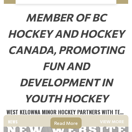
MEMBER OF BC
HOCKEY AND HOCKEY
CANADA, PROMOTING
FUN AND
DEVELOPMENT IN
YOUTH HOCKEY
WEST KELOWNA MINOR HOCKEY PARTNERS WITH TEAMLINKT
NEWS
VIEW MORE
Read More