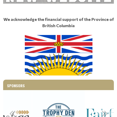
We acknowledge the financial support of the Province of
British Columbia
SPONSORS