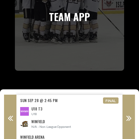
TEAM APP
SUN SEP 28 @ 2:45 PM
SUN SE
FINAL
U18 T3
U18
WINFIELD
N/A - Non-League Opponent
WINFIELD ARENA
ROYAL L