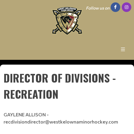
Follow us on
DIRECTOR OF DIVISIONS -
RECREATION
GAYLENE ALLISON -
recdivisiondirector@westkelownaminorhockey.com