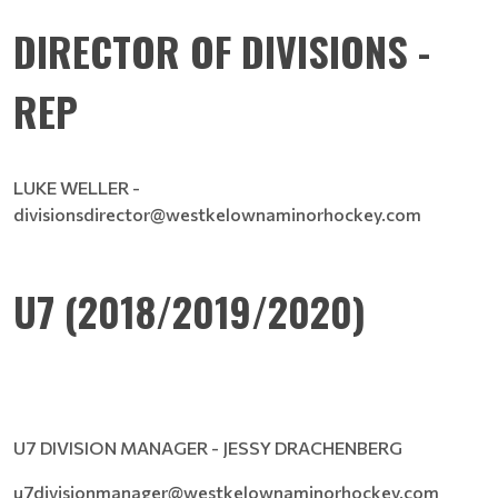
DIRECTOR OF DIVISIONS -
REP
LUKE WELLER -
divisionsdirector@westkelownaminorhockey.com
U7 (2018/2019/2020)
U7 DIVISION MANAGER - JESSY DRACHENBERG
u7divisionmanager@westkelownaminorhockey.com