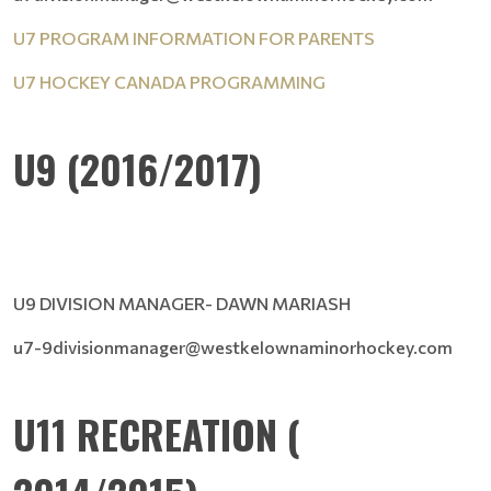
U7 PROGRAM INFORMATION FOR PARENTS
U7 HOCKEY CANADA PROGRAMMING
U9 (2016/2017)
U9 DIVISION MANAGER- DAWN MARIASH
u7-9divisionmanager@westkelownaminorhockey.com
U11 RECREATION (