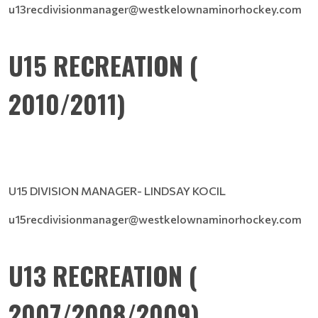
u13recdivisionmanager@westkelownaminorhockey.com
U15 RECREATION (
2010/2011)
U15 DIVISION MANAGER- LINDSAY KOCIL
u15recdivisionmanager@westkelownaminorhockey.com
U13 RECREATION (
2007/2008/2009)