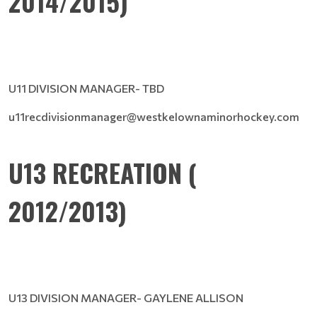
2014/2015)
U11 DIVISION MANAGER- TBD
u11recdivisionmanager@westkelownaminorhockey.com
U13 RECREATION (
2012/2013)
U13 DIVISION MANAGER- GAYLENE ALLISON