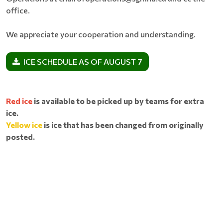
office.
We appreciate your cooperation and understanding.
ICE SCHEDULE AS OF AUGUST 7
Red ice
is available to be picked up by teams for extra
ice.
Yellow ice
is ice that has been changed from originally
posted.