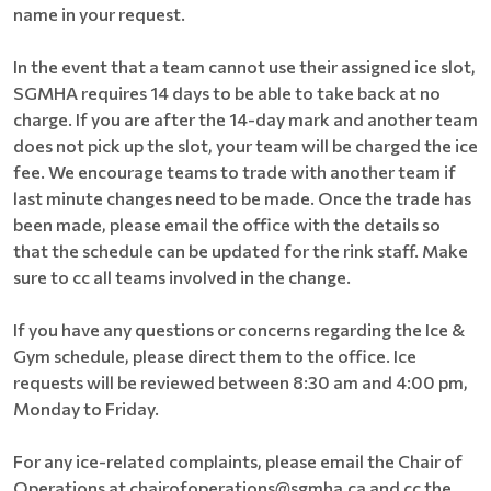
name in your request.
In the event that a team cannot use their assigned ice slot,
SGMHA requires 14 days to be able to take back at no
charge. If you are after the 14-day mark and another team
does not pick up the slot, your team will be charged the ice
fee. We encourage teams to trade with another team if
last minute changes need to be made. Once the trade has
been made, please email the office with the details so
that the schedule can be updated for the rink staff. Make
sure to cc all teams involved in the change.
If you have any questions or concerns regarding the Ice &
Gym schedule, please direct them to the office. Ice
requests will be reviewed between 8:30 am and 4:00 pm,
Monday to Friday.
For any ice-related complaints, please email the Chair of
Operations at chairofoperations@sgmha.ca and cc the