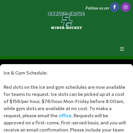
Follow us on
Ice & Gym Schedule:
Red slots on the ice and gym schedules are now available
for teams to request. Ice slots can be picked up at a cost
of $158/per hour, $78/hour Mon-Friday before 8:00am,
while gym slots are available at no cost. To make a
request, please email the
office
. Requests will be
approved on a first-come, first-served basis, and you will
receive an email confirmation. Please include your team