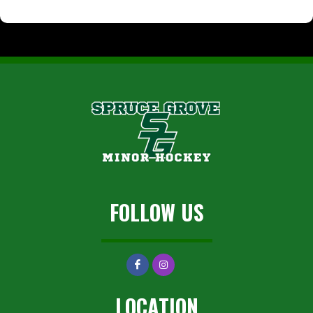
FOLLOW US
LOCATION