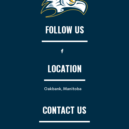
FOLLOW US
LOCATION
Oakbank, Manitoba
CONTACT US