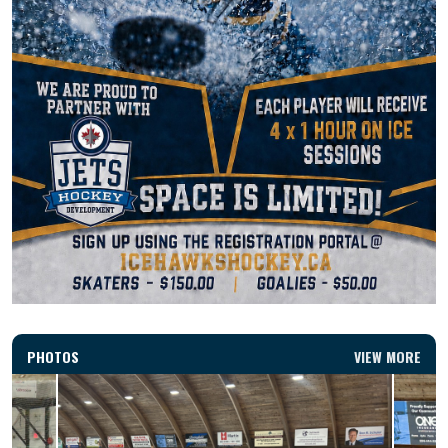
PHOTOS
VIEW MORE