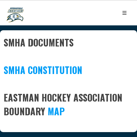
SMHA DOCUMENTS
SMHA CONSTITUTION
EASTMAN HOCKEY ASSOCIATION
BOUNDARY
MAP