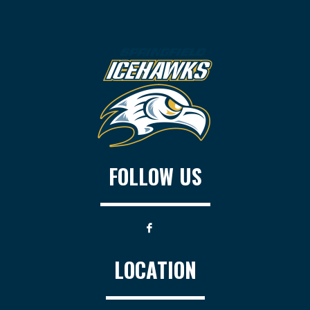
FOLLOW US
LOCATION