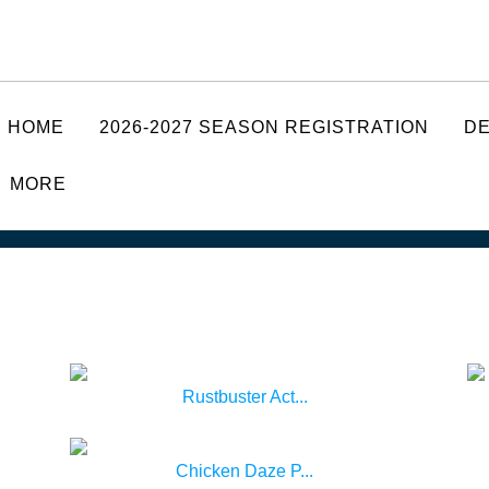
HOME
2026-2027 SEASON REGISTRATION
D
MORE
Rustbuster Act...
Chicken Daze P...