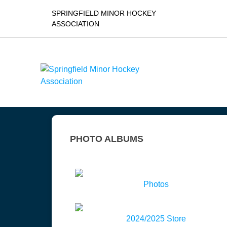
SPRINGFIELD MINOR HOCKEY
ASSOCIATION
PHOTO ALBUMS
Photos
2024/2025 Store