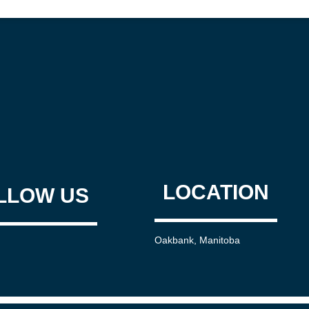
LOCATION
LLOW US
Oakbank, Manitoba