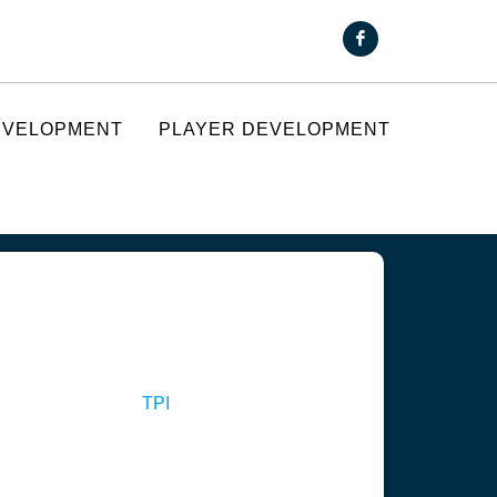
EVELOPMENT
PLAYER DEVELOPMENT
TPI