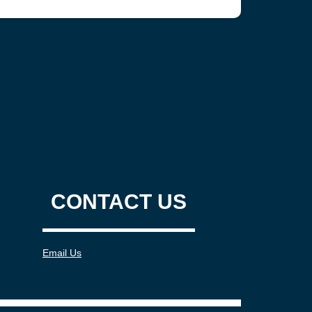
CONTACT US
Email Us