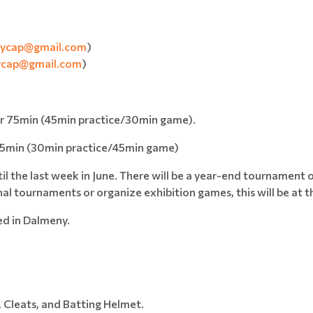
allycap@gmail.com
)
lycap@gmail.com
)
or 75min (45min practice/30min game).
 75min (30min practice/45min game)
il the last week in June. There will be a year-end tournament 
al tournaments or organize exhibition games, this will be at t
ed in Dalmeny.
, Cleats, and Batting Helmet.