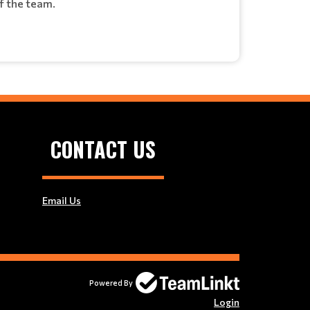
of the team.
CONTACT US
Email Us
Powered By
Login