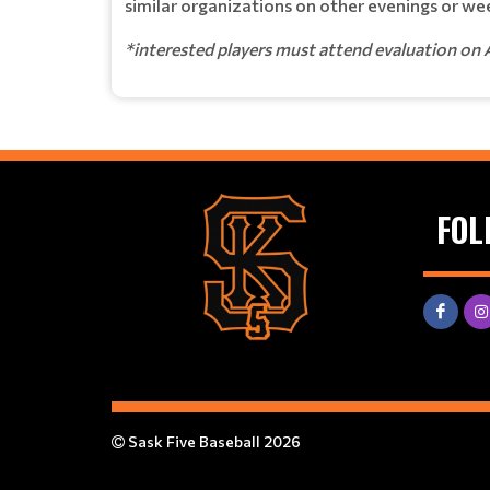
similar organizations on other evenings or wee
*interested players must attend evaluation on 
FOL
Sask Five Baseball 2026