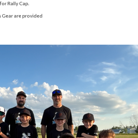
for Rally Cap.
s Gear are provided