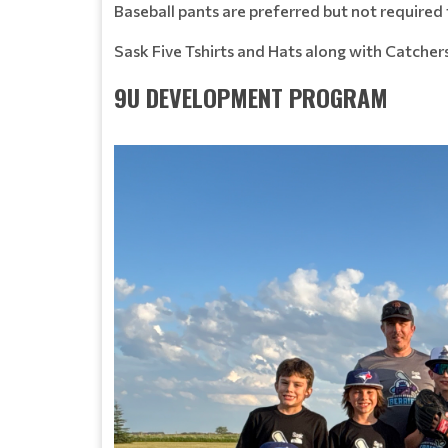
Baseball pants are preferred but not required 
Sask Five Tshirts and Hats along with Catcher
9U DEVELOPMENT PROGRAM