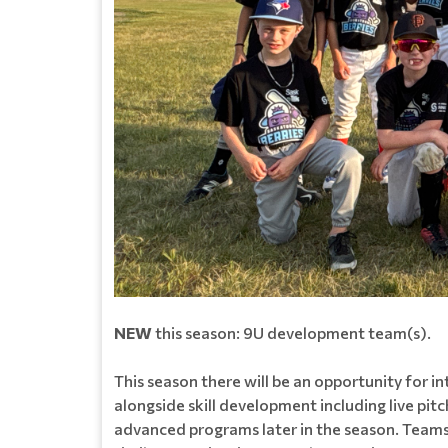
NEW
this season: 9U development team(s).
This season there will be an opportunity for 
alongside skill development including live pi
advanced programs later in the season. Teams 