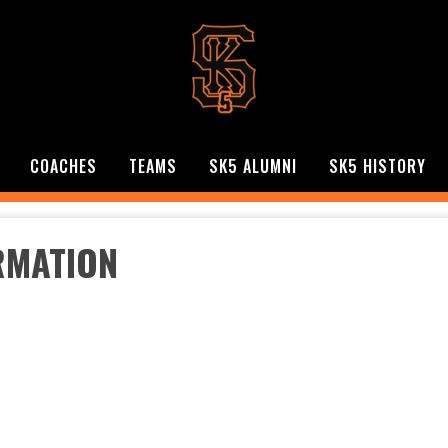
COACHES
TEAMS
SK5 ALUMNI
SK5 HISTORY
RMATION