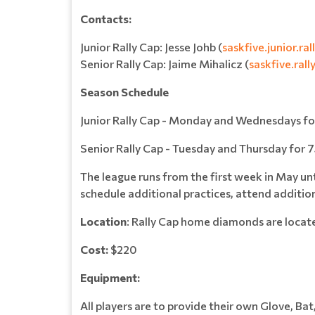
Contacts:
Junior Rally Cap: Jesse Johb (
saskfive.junior.r
Senior Rally Cap: Jaime Mihalicz (
saskfive.ral
Season Schedule
Junior Rally Cap - Monday and Wednesdays f
Senior Rally Cap - Tuesday and Thursday for
The league runs from the first week in May unt
schedule additional practices, attend addition
Location
: Rally Cap home diamonds are locat
Cost:
$220
Equipment:
All players are to provide their own Glove, Bat