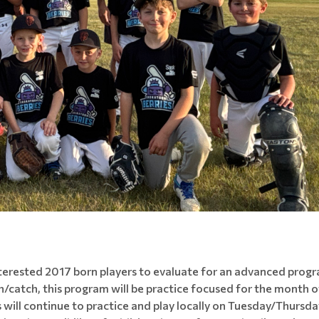
interested 2017 born players to evaluate for an advanced prog
tch/catch, this program will be practice focused for the month
will continue to practice and play locally on Tuesday/Thursda