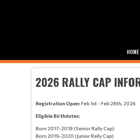
HOME
2026 RALLY CAP INFO
Registration Open:
Feb 1st - Feb 28th, 2026
Eligible Birthdates:
Born 2017-2018 (Senior Rally Cap)
Born 2019-2020 (Junior Rally Cap)