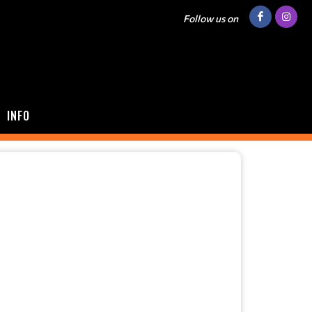
Follow us on
INFO