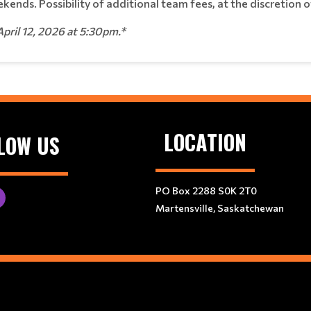
kends. Possibility of additional team fees, at the discretion 
April 12, 2026 at 5:30pm.*
LOCATION
LOW US
PO Box 2288 S0K 2T0
Martensville, Saskatchewan