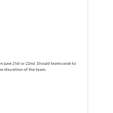
on June 21st or 22nd. Should teams wish to
he discretion of the team.