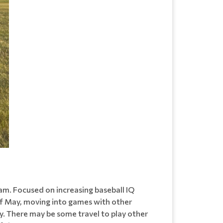
ram. Focused on increasing baseball IQ
 of May, moving into games with other
y. There may be some travel to play other