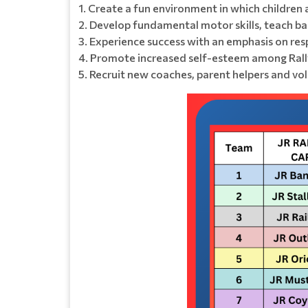
1. Create a fun environment in which children 
2. Develop fundamental motor skills, teach base
3. Experience success with an emphasis on resp
4. Promote increased self-esteem among Rall
5. Recruit new coaches, parent helpers and vo