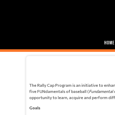
HOME
The Rally Cap Program is an initiative to enha
five FUNdamentals of baseball (
Fundamental mo
opportunity to learn, acquire and perform diffe
Goals