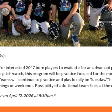
s).
 for interested 2017 born players to evaluate for an advanced
ve pitch/catch, this program will be practice focused for the 
eams will continue to practice and play locally on Tuesday/Th
nings or weekends. Possibility of additional team fees, at the
on on April 12, 2026 at 5:30pm.*