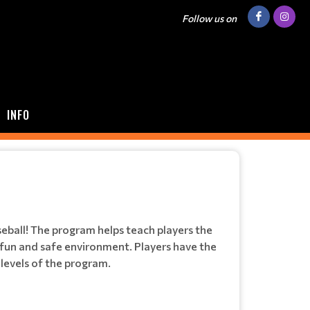
Follow us on
INFO
seball! The program helps teach players the
a fun and safe environment. Players have the
 levels of the program.