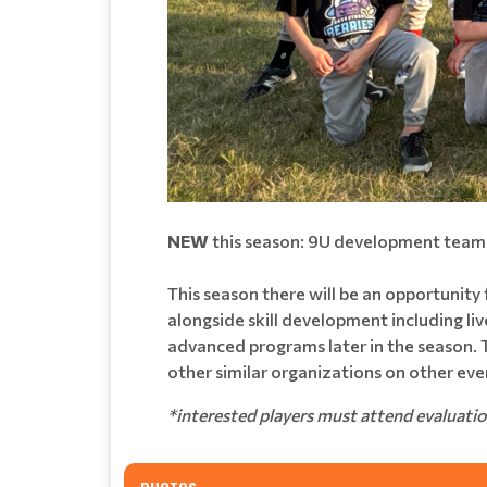
NEW
this season: 9U development team(
This season there will be an opportunity
alongside skill development including li
advanced programs later in the season. T
other similar organizations on other eve
*interested players must attend evaluati