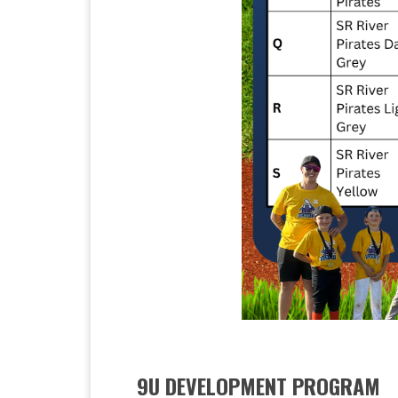
9U DEVELOPMENT PROGRAM