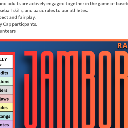
and adults are actively engaged together in the game of baseb
ball skills, and basic rules to our athletes.
ect and fair play.
y Cap particpants.
lunteers