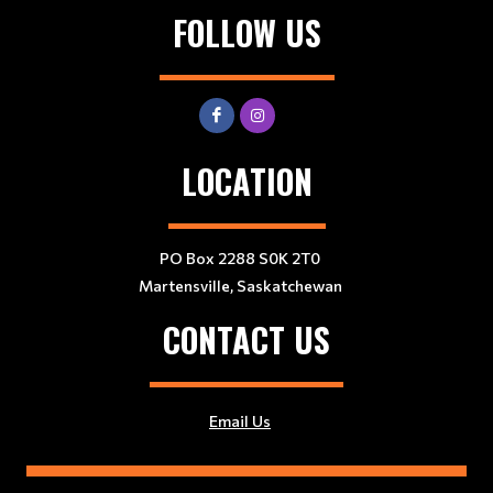
FOLLOW US
LOCATION
PO Box 2288 S0K 2T0
Martensville, Saskatchewan
CONTACT US
Email Us