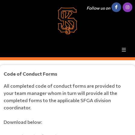
Follow us on
Code of Conduct Forms
All completed code of conduct forms are provided to
your team manager whom in turn will provide all the
completed forms to the applicable SFGA division
coordinator.
Download below: