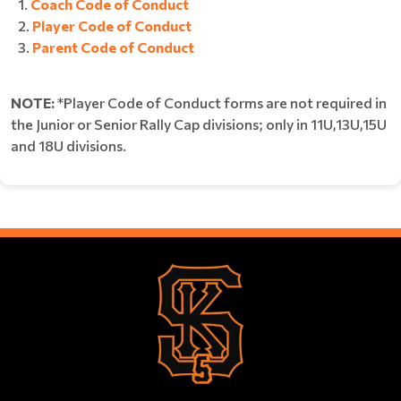
Coach Code of Conduct
Player Code of Conduct
Parent Code of Conduct
NOTE:
*Player Code of Conduct forms are not required in
the Junior or Senior Rally Cap divisions; only in 11U,13U,15U
and 18U divisions.