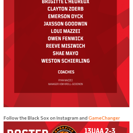
Follow the Black Sox on Instagram and
GameChanger