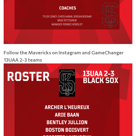
Follow the Mavericks on Instagram and GameChanger
13UAA 2-3 teams