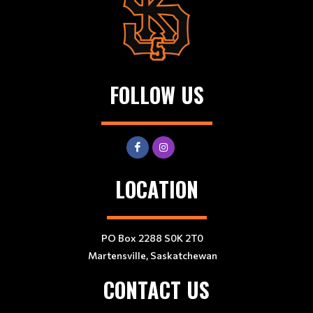
FOLLOW US
LOCATION
PO Box 2288 S0K 2T0
Martensville, Saskatchewan
CONTACT US