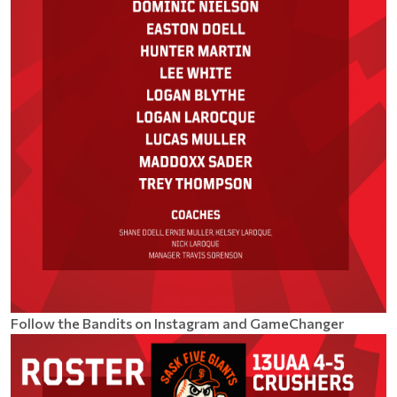
Follow the Bandits on Instagram and GameChanger