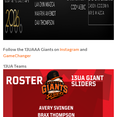
Follow the 13UAAA Giants on
Instagram
and
GameChanger
13UA Teams