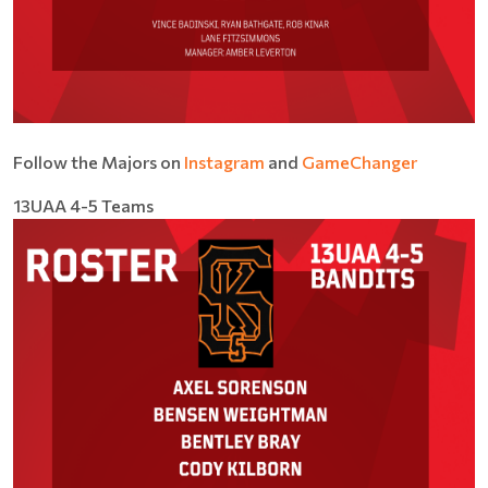
Follow the Majors on
Instagram
and
GameChanger
13UAA 4-5 Teams