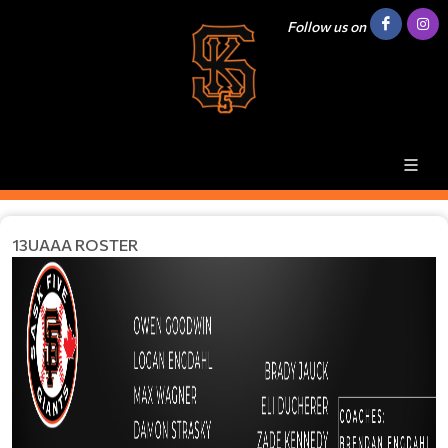
Follow us on
13UAAA ROSTER