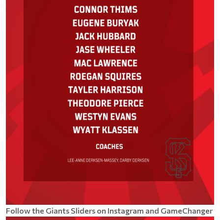
Follow the Giants Sliders on Instagram and GameChanger