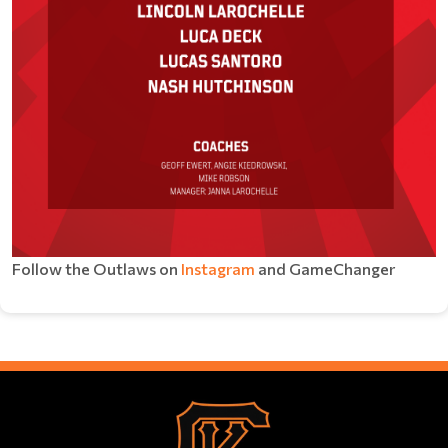
Follow the Outlaws on
Instagram
and GameChanger