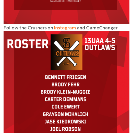
Follow the Crushers on
Instagram
and GameChanger